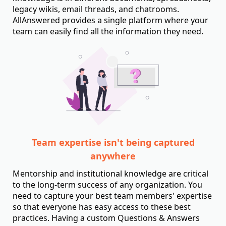
legacy wikis, email threads, and chatrooms.
AllAnswered provides a single platform where your
team can easily find all the information they need.
Team expertise isn't being captured
anywhere
Mentorship and institutional knowledge are critical
to the long-term success of any organization. You
need to capture your best team members' expertise
so that everyone has easy access to these best
practices. Having a custom Questions & Answers