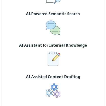
AI-Powered Semantic Search
AI Assistant for Internal Knowledge
AI-Assisted Content Drafting