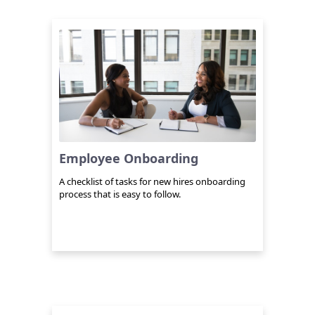
Employee Onboarding
A checklist of tasks for new hires onboarding
process that is easy to follow.