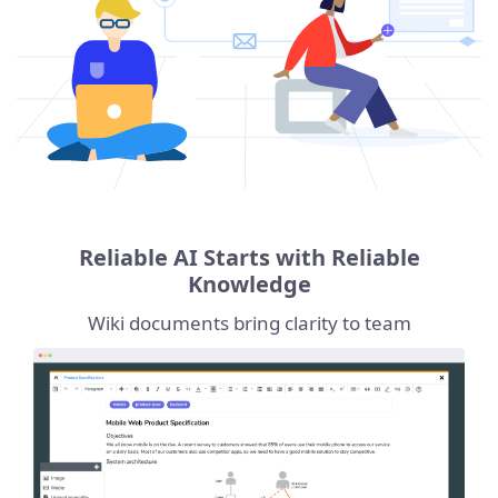
Reliable AI Starts with Reliable
Knowledge
Wiki documents bring clarity to team