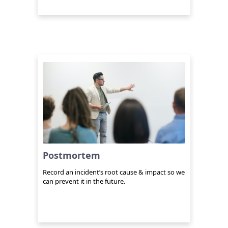
Postmortem
Record an incident’s root cause & impact so we
can prevent it in the future.