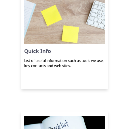
Quick Info
List of useful information such as tools we use,
key contacts and web sites.