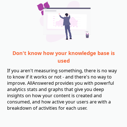
Don't know how your knowledge base is
used
If you aren't measuring something, there is no way
to know if it works or not - and there's no way to
improve. AllAnswered provides you with powerful
analytics stats and graphs that give you deep
insights on how your content is created and
consumed, and how active your users are with a
breakdown of activities for each user.