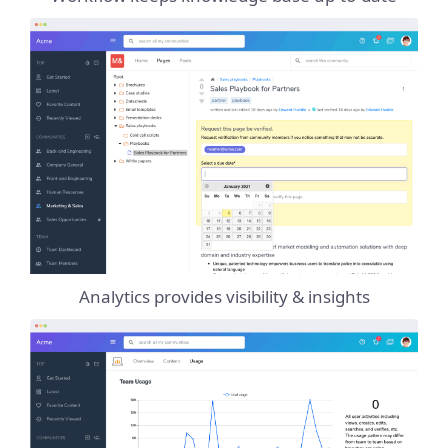
Analytics provides visibility & insights