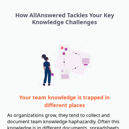
How AllAnswered Tackles Your Key
Knowledge Challenges
Your team knowledge is trapped in
different places
As organizations grow, they tend to collect and
document team knowledge haphazardly. Often this
knowledge is in different documents, spreadsheets,