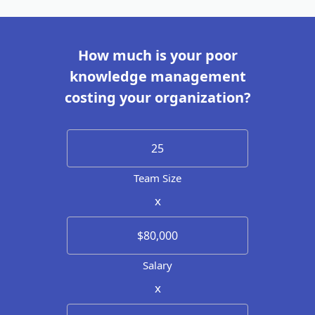
How much is your poor
knowledge management
costing your organization?
Team Size
x
Salary
x