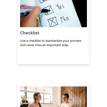
Checklist
Use a checklist to standardize your process
and never miss an important step.