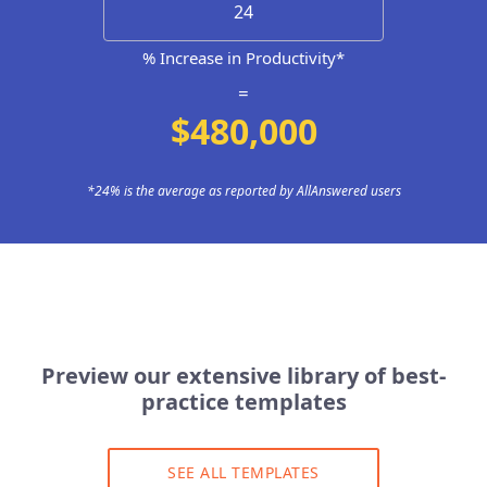
% Increase in Productivity*
=
$480,000
*24% is the average as reported by AllAnswered users
Preview our extensive library of best-
practice templates
SEE ALL TEMPLATES