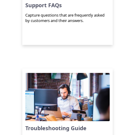
Support FAQs
Capture questions that are frequently asked
by customers and their answers.
Troubleshooting Guide