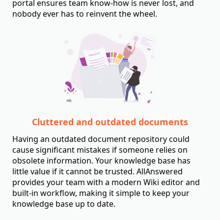
portal ensures team know-how is never lost, and
nobody ever has to reinvent the wheel.
Cluttered and outdated documents
Having an outdated document repository could
cause significant mistakes if someone relies on
obsolete information. Your knowledge base has
little value if it cannot be trusted. AllAnswered
provides your team with a modern Wiki editor and
built-in workflow, making it simple to keep your
knowledge base up to date.