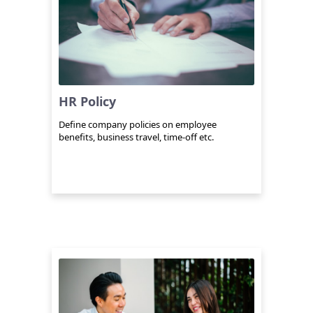
HR Policy
Define company policies on employee
benefits, business travel, time-off etc.