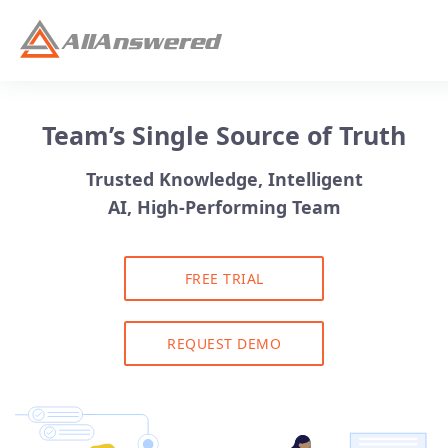
Team’s Single Source of Truth
Trusted Knowledge, Intelligent
AI, High-Performing Team
FREE TRIAL
REQUEST DEMO