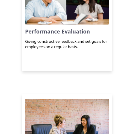
Performance Evaluation
Giving constructive feedback and set goals for
employees on a regular basis.