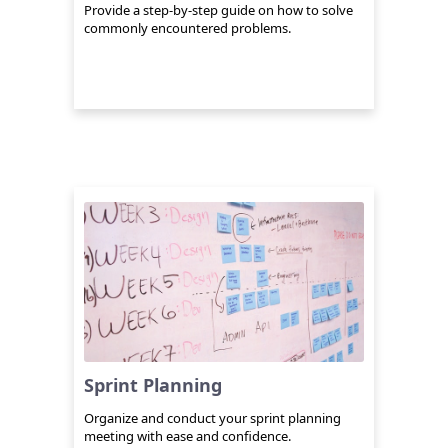
Provide a step-by-step guide on how to solve
commonly encountered problems.
Sprint Planning
Organize and conduct your sprint planning
meeting with ease and confidence.