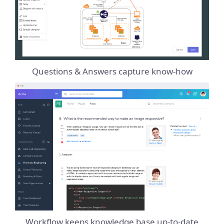
Questions & Answers capture know-how
Workflow keeps knowledge base up-to-date