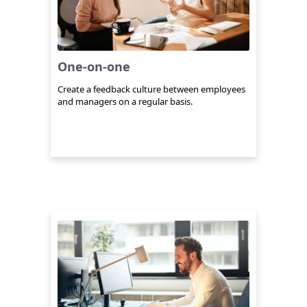
One-on-one
Create a feedback culture between employees
and managers on a regular basis.