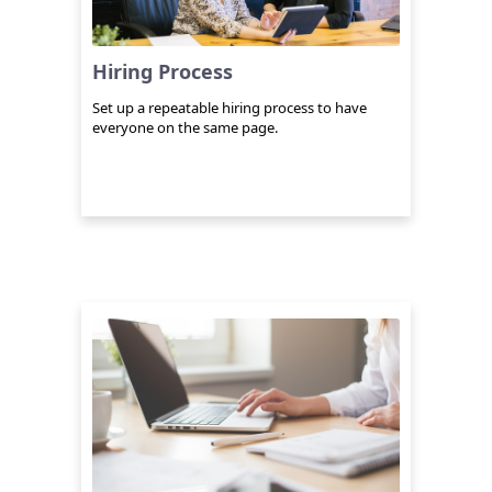
Hiring Process
Set up a repeatable hiring process to have
everyone on the same page.