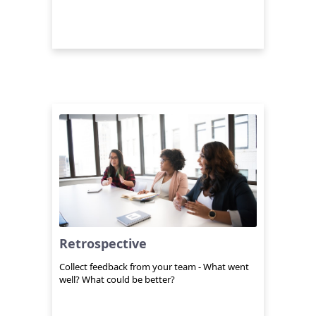
Retrospective
Collect feedback from your team - What went
well? What could be better?