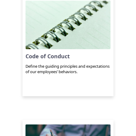
Code of Conduct
Define the guiding principles and expectations
of our employees’ behaviors.