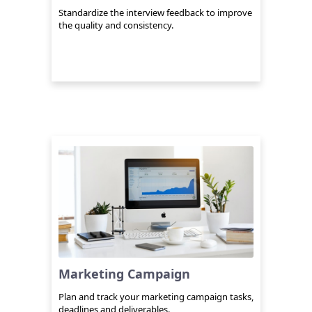
Standardize the interview feedback to improve
the quality and consistency.
Marketing Campaign
Plan and track your marketing campaign tasks,
deadlines and deliverables.