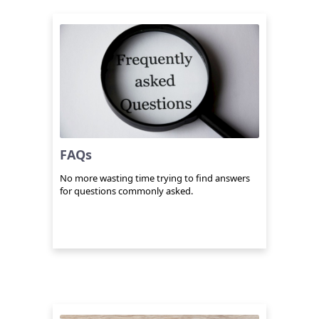
FAQs
No more wasting time trying to find answers
for questions commonly asked.