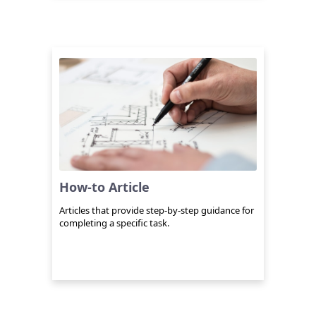
How-to Article
Articles that provide step-by-step guidance for
completing a specific task.