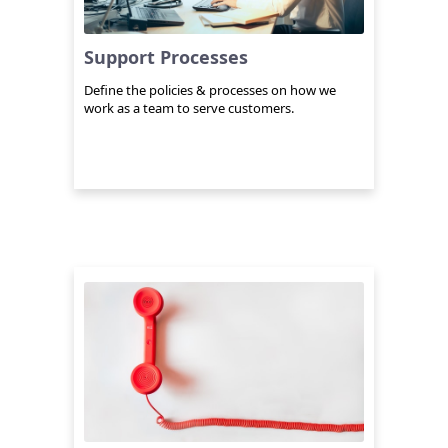
Support Processes
Define the policies & processes on how we
work as a team to serve customers.