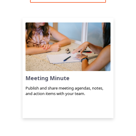
Meeting Minute
Publish and share meeting agendas, notes,
and action items with your team.