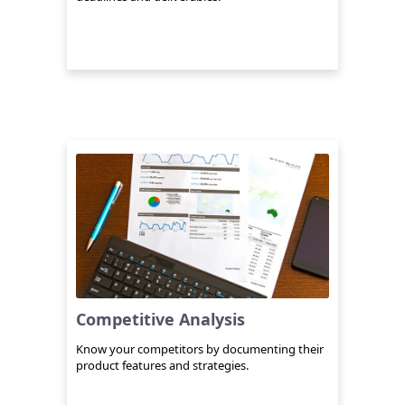
Competitive Analysis
Know your competitors by documenting their
product features and strategies.