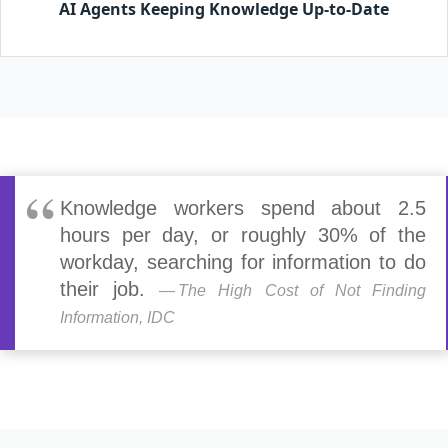
AI Agents Keeping Knowledge Up-to-Date
Knowledge workers spend about 2.5
hours per day, or roughly 30% of the
workday, searching for information to do
their job.
The High Cost of Not Finding
Information, IDC