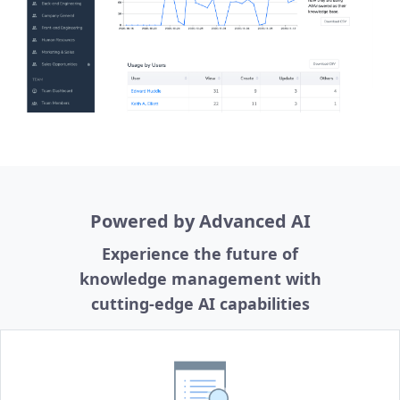
Powered by Advanced AI
Experience the future of
knowledge management with
cutting-edge AI capabilities