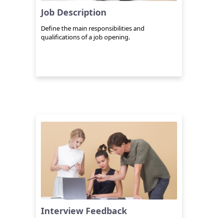
Job Description
Define the main responsibilities and
qualifications of a job opening.
Interview Feedback