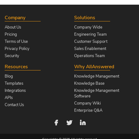
Company
Solutions
About Us
Company Wide
Pricing
Engineering Team
Terms of Use
Customer Support
Privacy Policy
Sales Enablement
Security
Operations Team
Resources
Why AllAnswered
Blog
Knowledge Management
Templates
Knowledge Base
Integrations
Knowledge Management
Software
APIs
Company Wiki
Contact Us
Enterprise Q&A