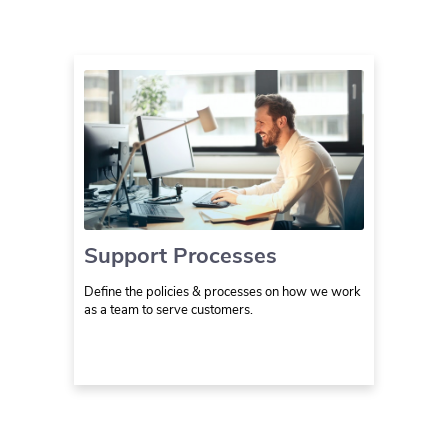
Support Processes
Define the policies & processes on how we work
as a team to serve customers.