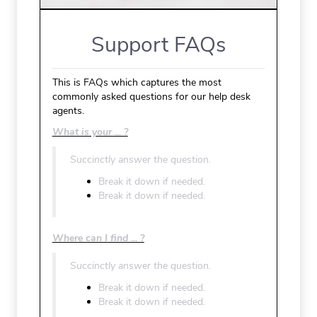
Support FAQs
This is FAQs which captures the most
commonly asked questions for our help desk
agents.
What is your ... ?
Succinctly answer the question.
Break it down if needed.
Break it down if needed.
Where can I find ... ?
Succinctly answer the question.
Break it down if needed.
Break it down if needed.