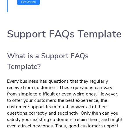
Support FAQs Template
What is a Support FAQs
Template?
Every business has questions that they regularly
receive from customers. These questions can vary
from simple to difficult or even weird ones. However,
to offer your customers the best experience, the
customer support team must answer all of their
questions correctly and succinctly. Only then can you
satisfy your existing customers, retain them, and might
even attract new ones. Thus, good customer support