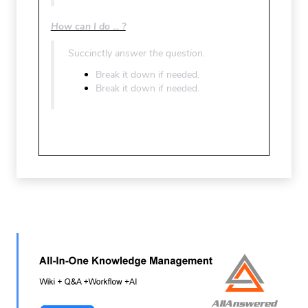
How can I do ... ?
Succinctly answer the question.
Break it down if needed.
Break it down if needed.