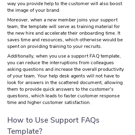
way you provide help to the customer will also boost
the image of your brand.
Moreover, when a new member joins your support
team, the template will serve as training material for
the new hire and accelerate their onboarding time. It
saves time and resources, which otherwise would be
spent on providing training to your recruits.
Additionally, when you use a support FAQ template,
you can reduce the interruptions from colleagues
asking questions and increase the overall productivity
of your team. Your help desk agents will not have to
look for answers in the scattered document, allowing
them to provide quick answers to the customer's
questions, which leads to faster customer response
time and higher customer satisfaction.
How to Use Support FAQs
Template?