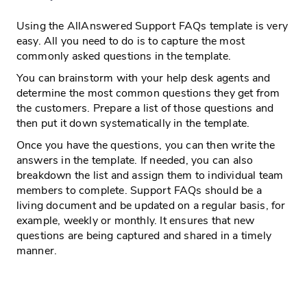
Using the AllAnswered Support FAQs template is very
easy. All you need to do is to capture the most
commonly asked questions in the template.
You can brainstorm with your help desk agents and
determine the most common questions they get from
the customers. Prepare a list of those questions and
then put it down systematically in the template.
Once you have the questions, you can then write the
answers in the template. If needed, you can also
breakdown the list and assign them to individual team
members to complete. Support FAQs should be a
living document and be updated on a regular basis, for
example, weekly or monthly. It ensures that new
questions are being captured and shared in a timely
manner.