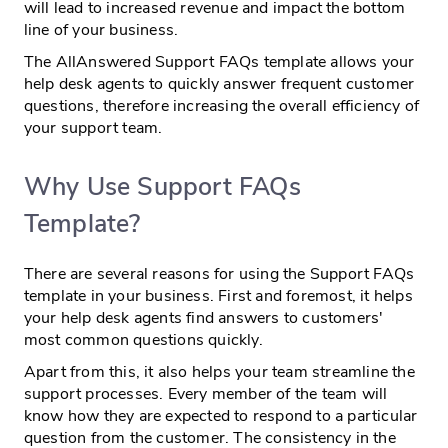
will lead to increased revenue and impact the bottom
line of your business.
The AllAnswered Support FAQs template allows your
help desk agents to quickly answer frequent customer
questions, therefore increasing the overall efficiency of
your support team.
Why Use Support FAQs
Template?
There are several reasons for using the Support FAQs
template in your business. First and foremost, it helps
your help desk agents find answers to customers'
most common questions quickly.
Apart from this, it also helps your team streamline the
support processes. Every member of the team will
know how they are expected to respond to a particular
question from the customer. The consistency in the