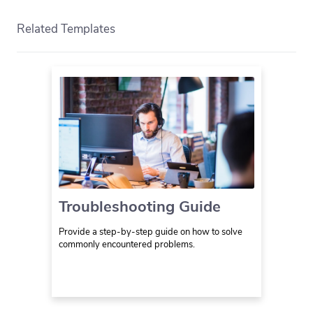
Related Templates
Troubleshooting Guide
Provide a step-by-step guide on how to solve
commonly encountered problems.