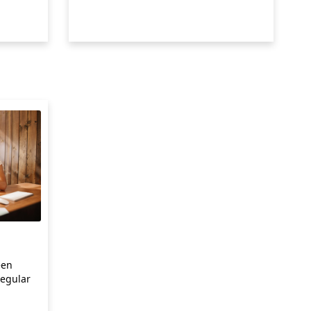
een
egular