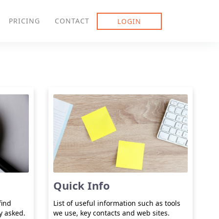
PRICING
CONTACT
LOGIN
Quick Info
find
List of useful information such as tools
y asked.
we use, key contacts and web sites.