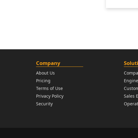
Company
Solut
About Us
Compa
Pricing
Engin
Terms of Use
Custo
Privacy Policy
Sales 
Security
Operat