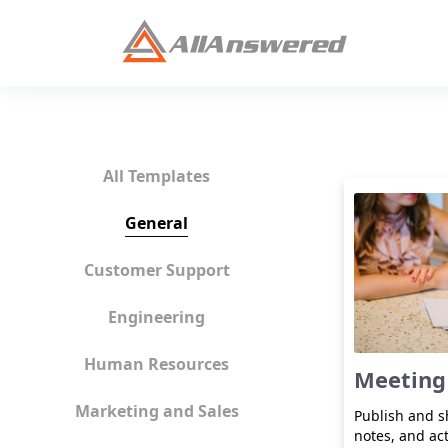
All Templates
General
Customer Support
Engineering
Human Resources
Meeting
Marketing and Sales
Publish and 
notes, and ac