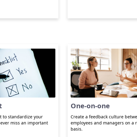
t
One-on-one
t to standardize your
Create a feedback culture betw
ever miss an important
employees and managers on a r
basis.