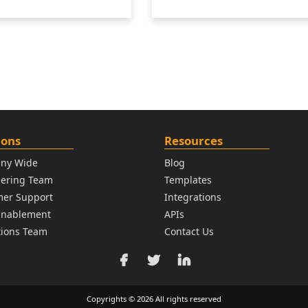
ions
Resources
ny Wide
Blog
eering Team
Templates
mer Support
Integrations
Enablement
APIs
ions Team
Contact Us
Copyrights © 2026 All rights reserved