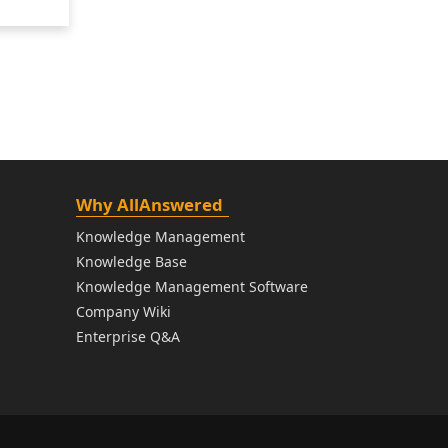
Why AllAnswered
Knowledge Management
Knowledge Base
Knowledge Management Software
Company Wiki
Enterprise Q&A