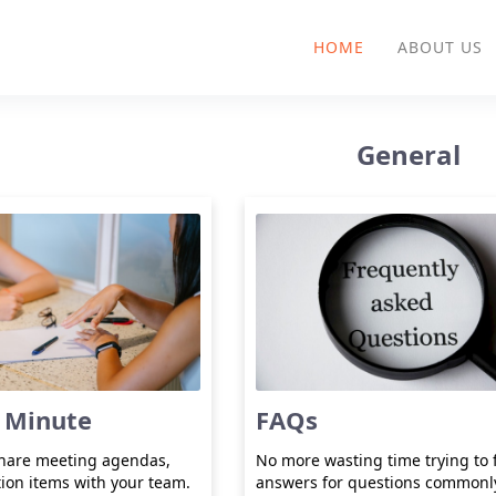
HOME
ABOUT US
General
 Minute
FAQs
share meeting agendas,
No more wasting time trying to 
tion items with your team.
answers for questions commonl