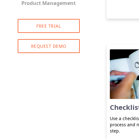
Product Management
FREE TRIAL
REQUEST DEMO
Checklis
Use a checklis
process and n
step.