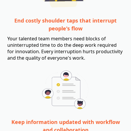
End costly shoulder taps that interrupt
people's flow
Your talented team members need blocks of
uninterrupted time to do the deep work required
for innovation. Every interruption hurts productivity
and the quality of everyone's work.
Keep information updated with workflow
and collaboration