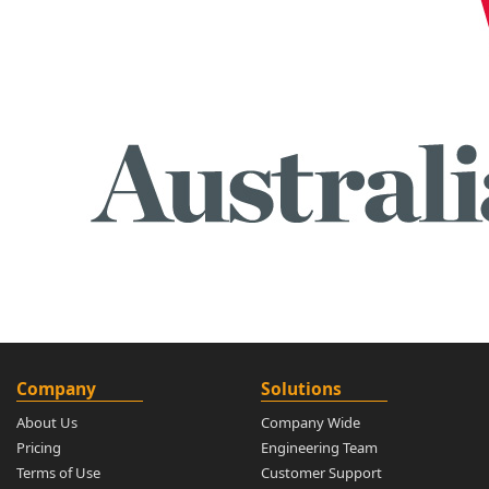
Company
Solutions
About Us
Company Wide
Pricing
Engineering Team
Terms of Use
Customer Support