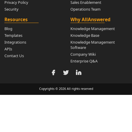
Privacy Policy
Sales Enablement
Security
Operations Team
Resources
Why AllAnswered
Blog
Knowledge Management
Templates
Knowledge Base
Integrations
Knowledge Management
Software
APIs
Company Wiki
Contact Us
Enterprise Q&A
Copyrights © 2026 All rights reserved