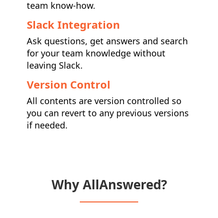
team know-how.
Slack Integration
Ask questions, get answers and search
for your team knowledge without
leaving Slack.
Version Control
All contents are version controlled so
you can revert to any previous versions
if needed.
Why AllAnswered?