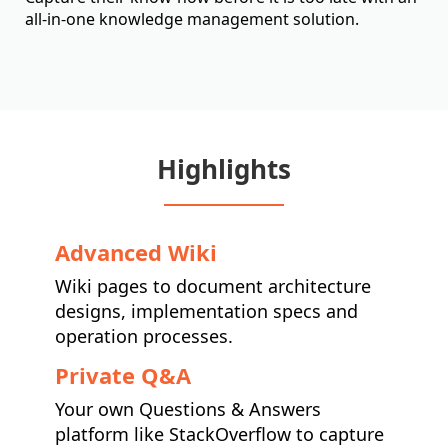
all-in-one knowledge management solution.
Highlights
Advanced Wiki
Wiki pages to document architecture
designs, implementation specs and
operation processes.
Private Q&A
Your own Questions & Answers
platform like StackOverflow to capture