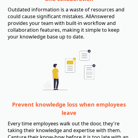
Outdated information is a waste of resources and
could cause significant mistakes. AllAnswered
provides your team with built-in workflow and
collaboration features, making it simple to keep
your knowledge base up to date.
Prevent knowledge loss when employees
leave
Every time employees walk out the door, they're
taking their knowledge and expertise with them.
Capture their know-how before it is too late with an