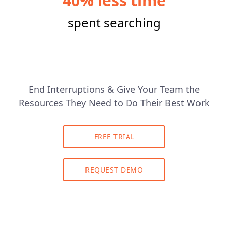
40% less time
spent searching
End Interruptions & Give Your Team the
Resources They Need to Do Their Best Work
FREE TRIAL
REQUEST DEMO