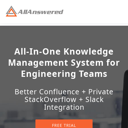
All-In-One Knowledge
Management System for
Engineering Teams
Better Confluence + Private
StackOverflow + Slack
Integration
FREE TRIAL