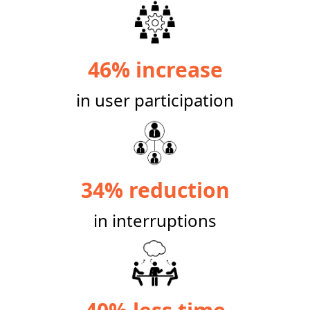
46% increase
in user participation
34% reduction
in interruptions