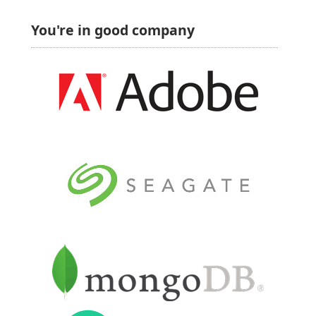
You're in good company