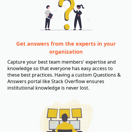
Get answers from the experts in your
organization
Capture your best team members' expertise and
knowledge so that everyone has easy access to
these best practices. Having a custom Questions &
Answers portal like Stack Overflow ensures
institutional knowledge is never lost.