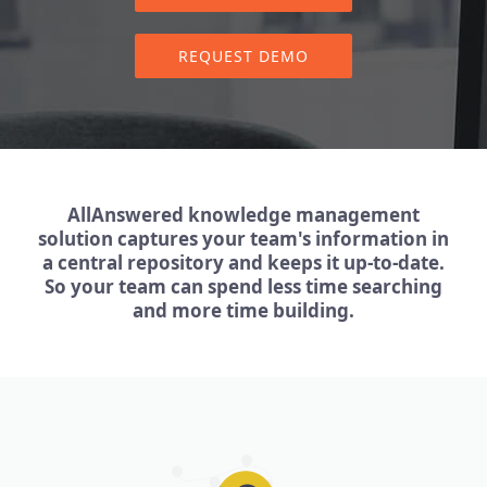
REQUEST DEMO
AllAnswered knowledge management
solution captures your team's information in
a central repository and keeps it up-to-date.
So your team can spend less time searching
and more time building.