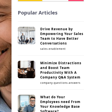
Popular Articles
Drive Revenue by
Empowering Your Sales
Team to Have Better
Conversations
sales-enablement
Minimize Distractions
and Boost Team
Productivity With A
Company Q&A System
company-questions-answers
What do Your
Employees need From
Your Knowledge Base
Software?