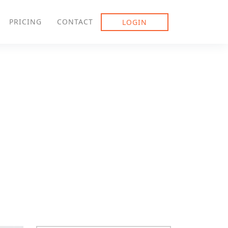
PRICING
CONTACT
LOGIN
gement