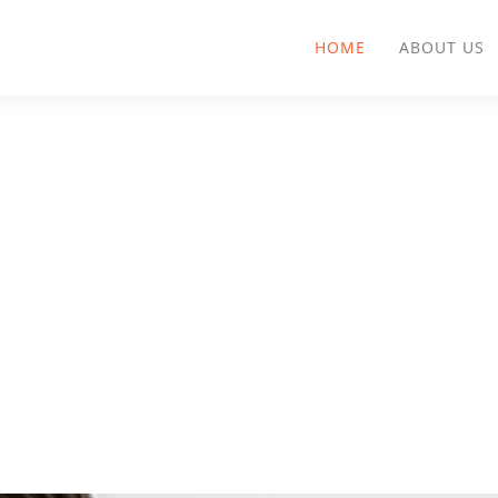
HOME
ABOUT US
AllAnswered Blog
Practices for Knowledge Mana