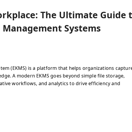
rkplace: The Ultimate Guide 
e Management Systems
m (EKMS) is a platform that helps organizations captur
ledge. A modern EKMS goes beyond simple file storage,
tive workflows, and analytics to drive efficiency and