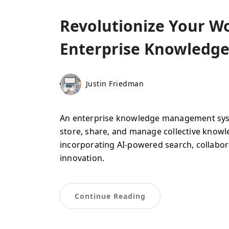
Revolutionize Your Wo
Enterprise Knowledg
Justin Friedman
An enterprise knowledge management syste
store, share, and manage collective know
incorporating AI-powered search, collabora
innovation.
Continue Reading