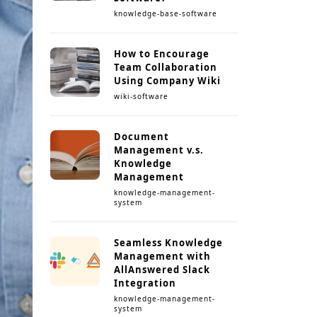
knowledge-base-software
How to Encourage
Team Collaboration
Using Company Wiki
wiki-software
Document
Management v.s.
Knowledge
Management
knowledge-management-
system
Seamless Knowledge
Management with
AllAnswered Slack
Integration
knowledge-management-
system