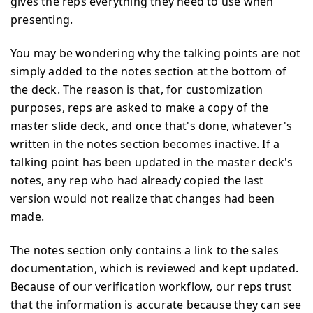
gives the reps everything they need to use when
presenting.
You may be wondering why the talking points are not
simply added to the notes section at the bottom of
the deck. The reason is that, for customization
purposes, reps are asked to make a copy of the
master slide deck, and once that's done, whatever's
written in the notes section becomes inactive. If a
talking point has been updated in the master deck's
notes, any rep who had already copied the last
version would not realize that changes had been
made.
The notes section only contains a link to the sales
documentation, which is reviewed and kept updated.
Because of our verification workflow, our reps trust
that the information is accurate because they can see