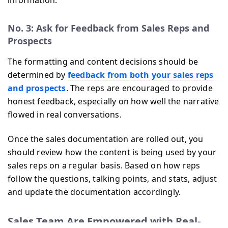
No. 3: Ask for Feedback from Sales Reps and
Prospects
The formatting and content decisions should be
determined by
feedback from both your sales reps
and prospects
. The reps are encouraged to provide
honest feedback, especially on how well the narrative
flowed in real conversations.
Once the sales documentation are rolled out, you
should review how the content is being used by your
sales reps on a regular basis. Based on how reps
follow the questions, talking points, and stats, adjust
and update the documentation accordingly.
Sales Team Are Empowered with Real-