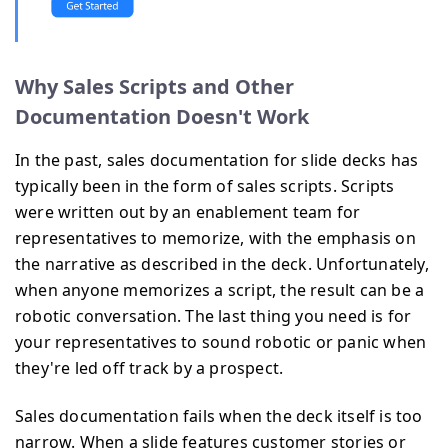
Why Sales Scripts and Other
Documentation Doesn't Work
In the past, sales documentation for slide decks has
typically been in the form of sales scripts. Scripts
were written out by an enablement team for
representatives to memorize, with the emphasis on
the narrative as described in the deck. Unfortunately,
when anyone memorizes a script, the result can be a
robotic conversation. The last thing you need is for
your representatives to sound robotic or panic when
they're led off track by a prospect.
Sales documentation fails when the deck itself is too
narrow. When a slide features customer stories or