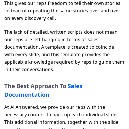
This gives our reps freedom to tell their own stories
instead of repeating the same stories over and over
on every discovery call.
The lack of detailed, written scripts does not mean
our reps are left hanging in terms of sales
documentation. A template is created to coincide
with every slide, and this template provides the
applicable knowledge required by reps to guide them
in their conversations.
The Best Approach To
Sales
Documentation
At AllAnswered, we provide our reps with the
necessary content to back up each individual slide.
This additional information, together with the slide,