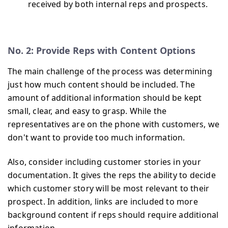
received by both internal reps and prospects.
No. 2: Provide Reps with Content Options
The main challenge of the process was determining
just how much content should be included. The
amount of additional information should be kept
small, clear, and easy to grasp. While the
representatives are on the phone with customers, we
don't want to provide too much information.
Also, consider including customer stories in your
documentation. It gives the reps the ability to decide
which customer story will be most relevant to their
prospect. In addition, links are included to more
background content if reps should require additional
information.