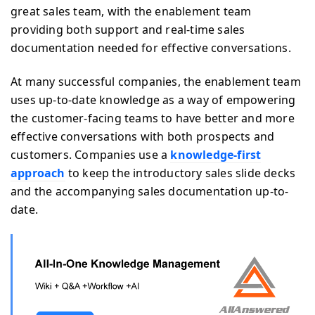
great sales team, with the enablement team
providing both support and real-time sales
documentation needed for effective conversations.
At many successful companies, the enablement team
uses up-to-date knowledge as a way of empowering
the customer-facing teams to have better and more
effective conversations with both prospects and
customers. Companies use a
knowledge-first
approach
to keep the introductory sales slide decks
and the accompanying sales documentation up-to-
date.