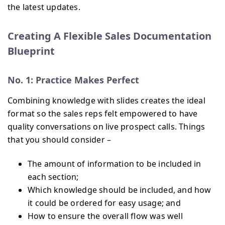
the latest updates.
Creating A Flexible Sales Documentation
Blueprint
No. 1: Practice Makes Perfect
Combining knowledge with slides creates the ideal
format so the sales reps felt empowered to have
quality conversations on live prospect calls. Things
that you should consider –
The amount of information to be included in
each section;
Which knowledge should be included, and how
it could be ordered for easy usage; and
How to ensure the overall flow was well