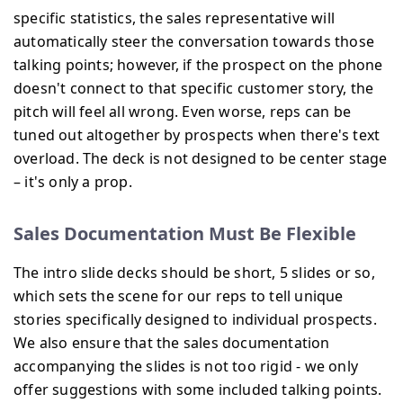
specific statistics, the sales representative will
automatically steer the conversation towards those
talking points; however, if the prospect on the phone
doesn't connect to that specific customer story, the
pitch will feel all wrong. Even worse, reps can be
tuned out altogether by prospects when there's text
overload. The deck is not designed to be center stage
– it's only a prop.
Sales Documentation Must Be Flexible
The intro slide decks should be short, 5 slides or so,
which sets the scene for our reps to tell unique
stories specifically designed to individual prospects.
We also ensure that the sales documentation
accompanying the slides is not too rigid - we only
offer suggestions with some included talking points.