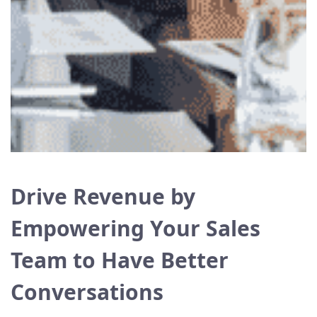
Drive Revenue by
Empowering Your Sales
Team to Have Better
Conversations