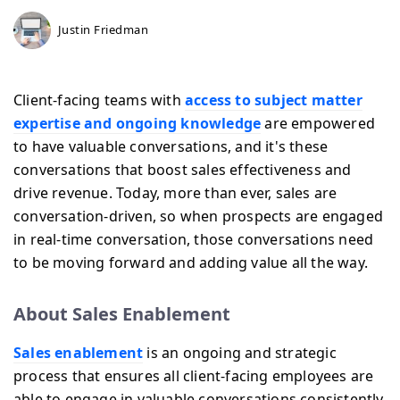
Justin Friedman
Client-facing teams with
access to subject matter
expertise and ongoing knowledge
are empowered
to have valuable conversations, and it's these
conversations that boost sales effectiveness and
drive revenue. Today, more than ever, sales are
conversation-driven, so when prospects are engaged
in real-time conversation, those conversations need
to be moving forward and adding value all the way.
About Sales Enablement
Sales enablement
is an ongoing and strategic
process that ensures all client-facing employees are
able to engage in valuable conversations consistently