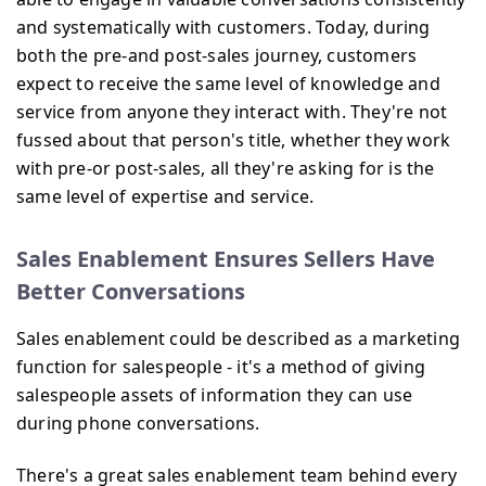
and systematically with customers. Today, during
both the pre-and post-sales journey, customers
expect to receive the same level of knowledge and
service from anyone they interact with. They're not
fussed about that person's title, whether they work
with pre-or post-sales, all they're asking for is the
same level of expertise and service.
Sales Enablement Ensures Sellers Have
Better Conversations
Sales enablement could be described as a marketing
function for salespeople - it's a method of giving
salespeople assets of information they can use
during phone conversations.
There's a great sales enablement team behind every