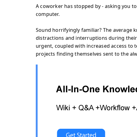
A coworker has stopped by - asking you to
computer.
Sound horrifyingly familiar? The average 
distractions and interruptions during thei
urgent, coupled with increased access to
projects finding themselves sent to the 