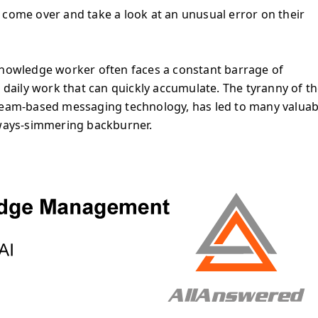
 come over and take a look at an unusual error on their
knowledge worker often faces a constant barrage of
r daily work that can quickly accumulate. The tyranny of t
 team-based messaging technology, has led to many valuab
always-simmering backburner.