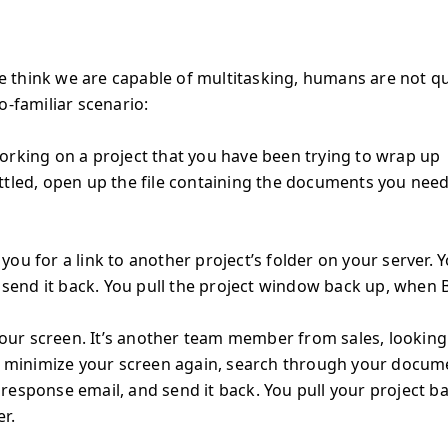
e think we are capable of multitasking, humans are not qu
o-familiar scenario:
orking on a project that you have been trying to wrap up
ttled, open up the file containing the documents you need
ou for a link to another project’s folder on your server. 
d send it back. You pull the project window back up, when 
 your screen. It’s another team member from sales, looking
ou minimize your screen again, search through your docum
 a response email, and send it back. You pull your project b
r.