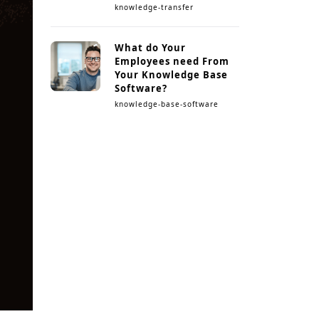
knowledge-transfer
What do Your
Employees need From
Your Knowledge Base
Software?
knowledge-base-software