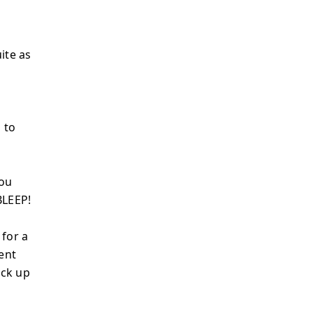
ite as
 to
You
BLEEP!
 for a
ent
ack up