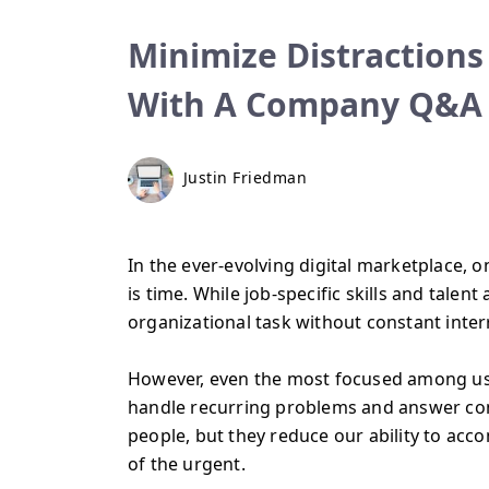
Minimize Distractions
With A Company Q&A
Justin Friedman
In the ever-evolving digital marketplace, 
is time. While job-specific skills and talent
organizational task without constant interr
However, even the most focused among us ca
handle recurring problems and answer cons
people, but they reduce our ability to acco
of the urgent.