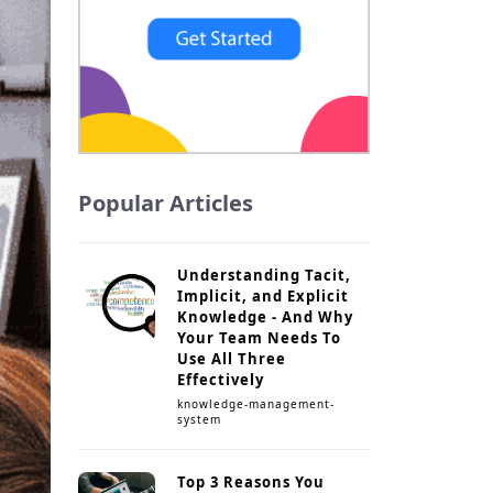
Popular Articles
Understanding Tacit,
Implicit, and Explicit
Knowledge - And Why
Your Team Needs To
Use All Three
Effectively
knowledge-management-
system
Top 3 Reasons You