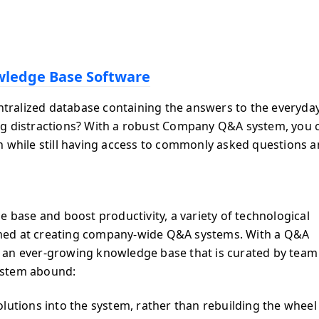
ledge Base Software
entralized database containing the answers to the everyda
ng distractions? With a robust Company Q&A system, you 
n while still having access to commonly asked questions 
e base and boost productivity, a variety of technological
med at creating company-wide Q&A systems. With a Q&A
 an ever-growing knowledge base that is curated by team
ystem abound:
lutions into the system, rather than rebuilding the wheel