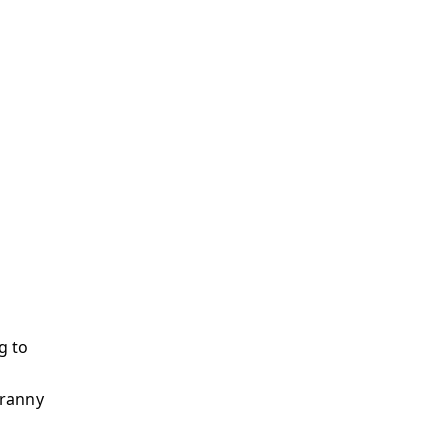
g to
yranny