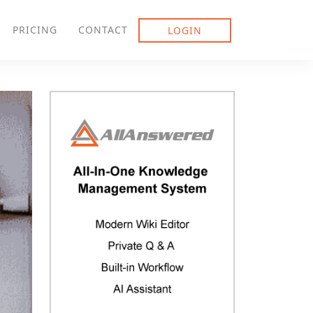
PRICING
CONTACT
LOGIN