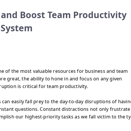
 and Boost Team Productivity
 System
one of the most valuable resources for business and team
 are great, the ability to hone in and focus on any given
uption is critical for team productivity.
n easily fall prey to the day-to-day disruptions of havin
tant questions. Constant distractions not only frustrate
mplish our highest-priority tasks as we fall victim to the t