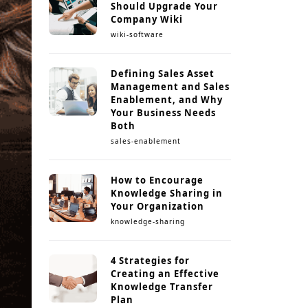
Should Upgrade Your
Company Wiki
wiki-software
Defining Sales Asset
Management and Sales
Enablement, and Why
Your Business Needs
Both
sales-enablement
How to Encourage
Knowledge Sharing in
Your Organization
knowledge-sharing
4 Strategies for
Creating an Effective
Knowledge Transfer
Plan