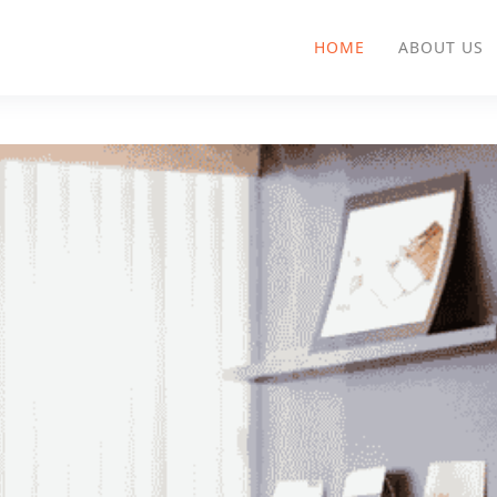
HOME
ABOUT US