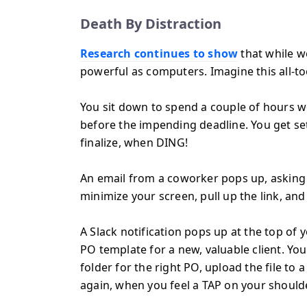
Death By Distraction
Research continues to show
that while w
powerful as computers. Imagine this all-to
You sit down to spend a couple of hours w
before the impending deadline. You get se
finalize, when DING!
An email from a coworker pops up, asking y
minimize your screen, pull up the link, an
A Slack notification pops up at the top of
PO template for a new, valuable client. Y
folder for the right PO, upload the file to
again, when you feel a TAP on your shoulde