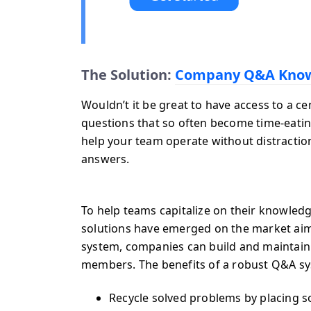
The Solution:
Company Q&A Know
Wouldn’t it be great to have access to a c
questions that so often become time-eati
help your team operate without distractio
answers.
To help teams capitalize on their knowledg
solutions have emerged on the market ai
system, companies can build and maintain
members. The benefits of a robust Q&A s
Recycle solved problems by placing so