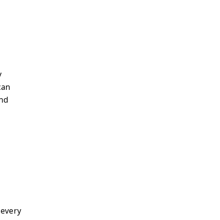
y
can
and
 every