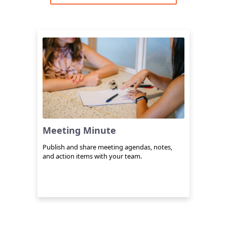
Meeting Minute
Publish and share meeting agendas, notes,
and action items with your team.