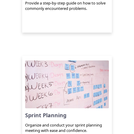
Provide a step-by-step guide on how to solve
commonly encountered problems.
Sprint Planning
Organize and conduct your sprint planning
meeting with ease and confidence.