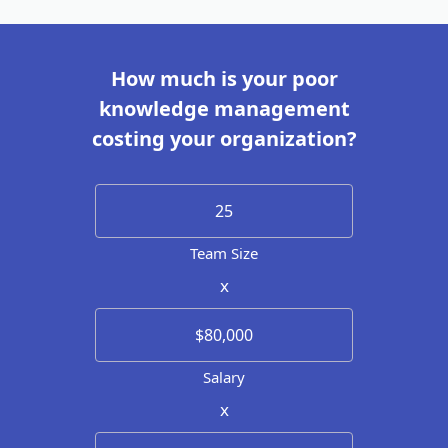
How much is your poor
knowledge management
costing your organization?
Team Size
x
Salary
x