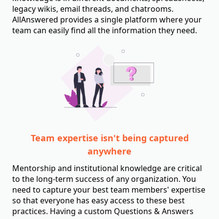
legacy wikis, email threads, and chatrooms.
AllAnswered provides a single platform where your
team can easily find all the information they need.
Team expertise isn't being captured
anywhere
Mentorship and institutional knowledge are critical
to the long-term success of any organization. You
need to capture your best team members' expertise
so that everyone has easy access to these best
practices. Having a custom Questions & Answers