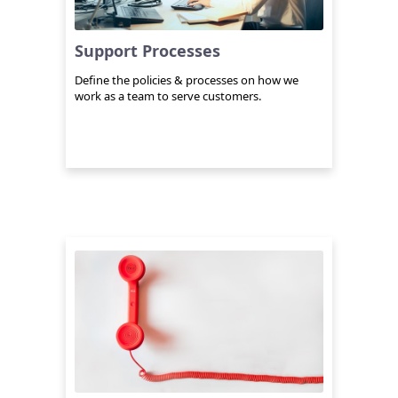
Support Processes
Define the policies & processes on how we
work as a team to serve customers.