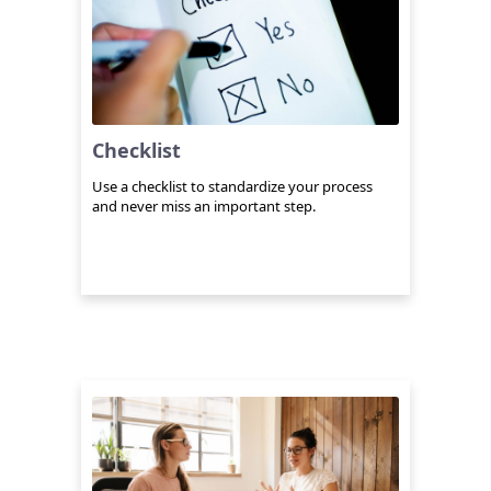
Checklist
Use a checklist to standardize your process
and never miss an important step.