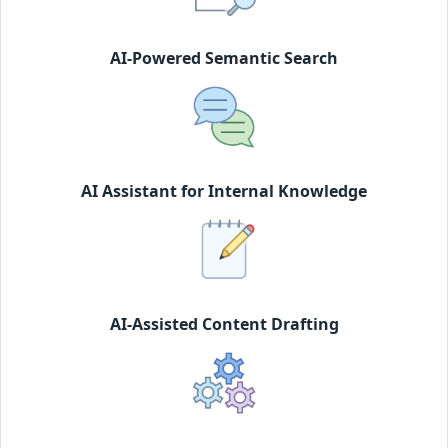
AI-Powered Semantic Search
AI Assistant for Internal Knowledge
AI-Assisted Content Drafting