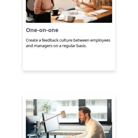
One-on-one
Create a feedback culture between employees
and managers on a regular basis.