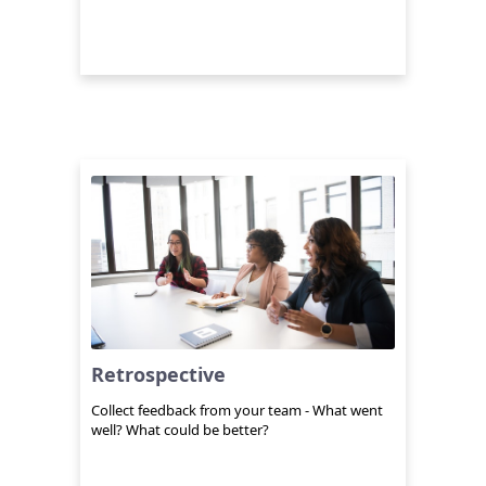
Retrospective
Collect feedback from your team - What went
well? What could be better?