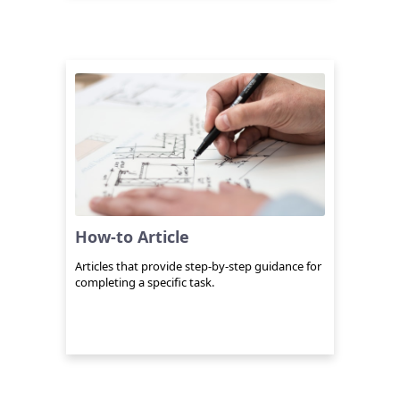
How-to Article
Articles that provide step-by-step guidance for
completing a specific task.