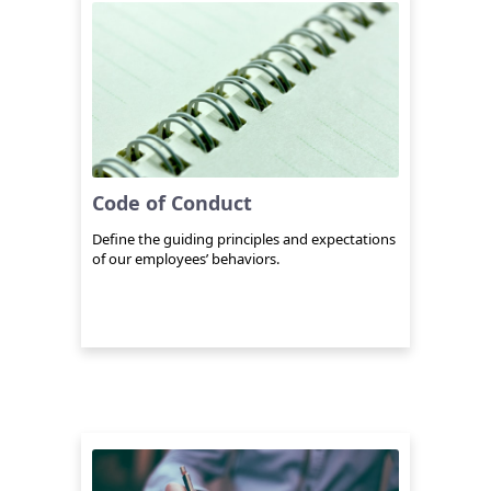
Code of Conduct
Define the guiding principles and expectations
of our employees’ behaviors.