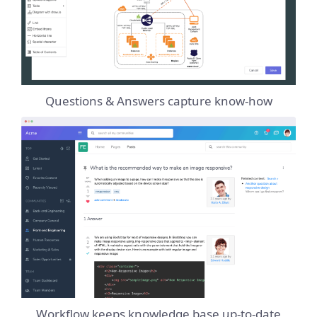
Questions & Answers capture know-how
Workflow keeps knowledge base up-to-date