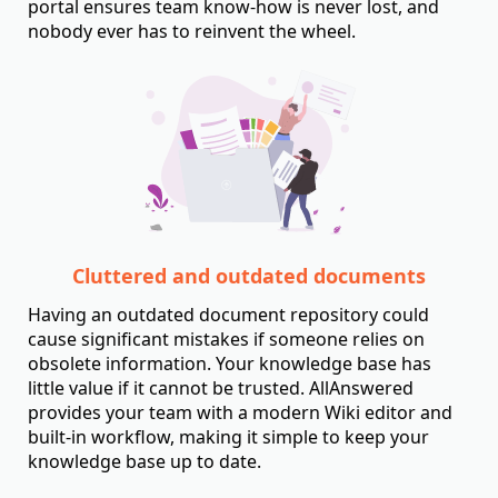
portal ensures team know-how is never lost, and
nobody ever has to reinvent the wheel.
Cluttered and outdated documents
Having an outdated document repository could
cause significant mistakes if someone relies on
obsolete information. Your knowledge base has
little value if it cannot be trusted. AllAnswered
provides your team with a modern Wiki editor and
built-in workflow, making it simple to keep your
knowledge base up to date.