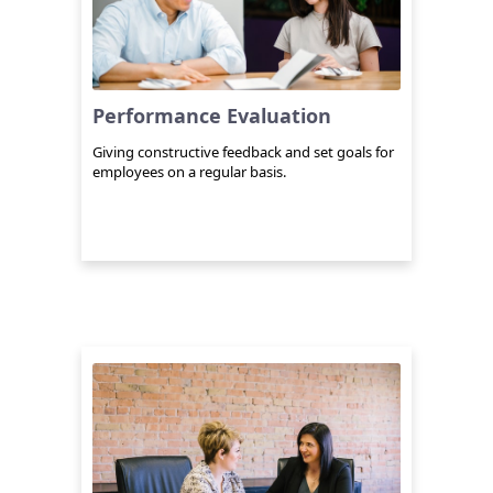
Performance Evaluation
Giving constructive feedback and set goals for
employees on a regular basis.