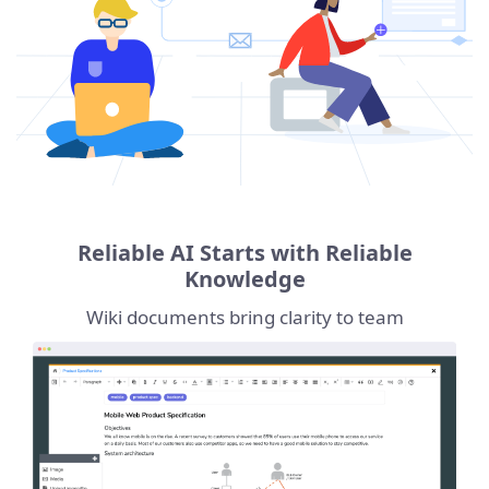
Reliable AI Starts with Reliable
Knowledge
Wiki documents bring clarity to team