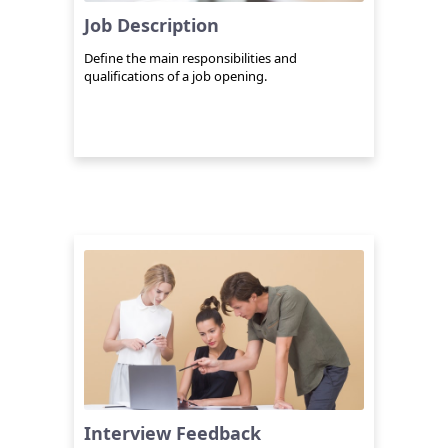
Job Description
Define the main responsibilities and
qualifications of a job opening.
Interview Feedback