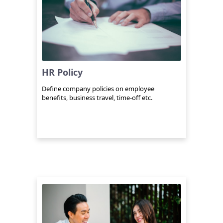
HR Policy
Define company policies on employee
benefits, business travel, time-off etc.