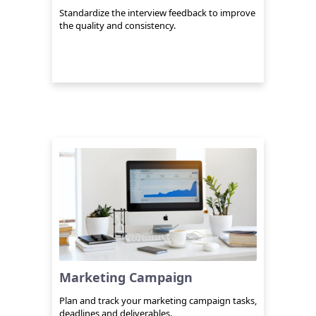
Standardize the interview feedback to improve
the quality and consistency.
Marketing Campaign
Plan and track your marketing campaign tasks,
deadlines and deliverables.