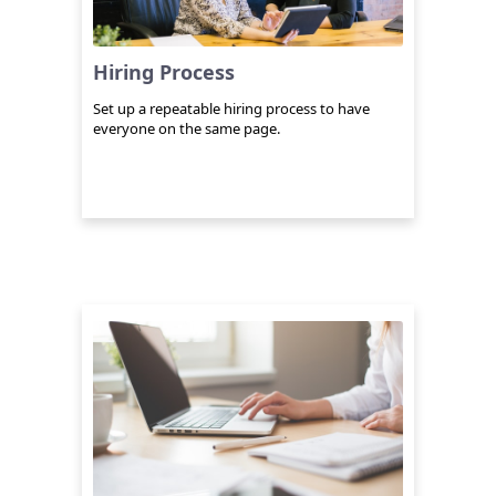
Hiring Process
Set up a repeatable hiring process to have
everyone on the same page.