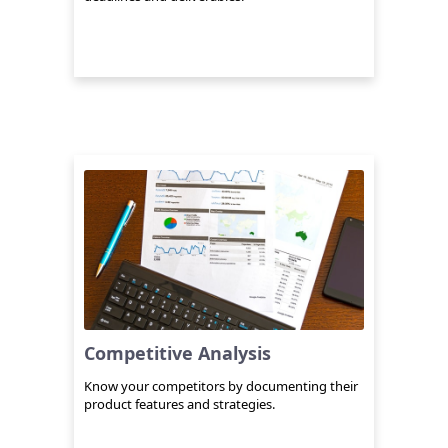
Competitive Analysis
Know your competitors by documenting their
product features and strategies.