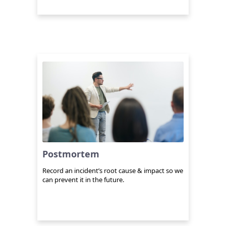
Postmortem
Record an incident’s root cause & impact so we
can prevent it in the future.