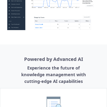
Powered by Advanced AI
Experience the future of
knowledge management with
cutting-edge AI capabilities