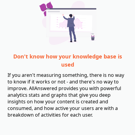
Don't know how your knowledge base is
used
If you aren't measuring something, there is no way
to know if it works or not - and there's no way to
improve. AllAnswered provides you with powerful
analytics stats and graphs that give you deep
insights on how your content is created and
consumed, and how active your users are with a
breakdown of activities for each user.