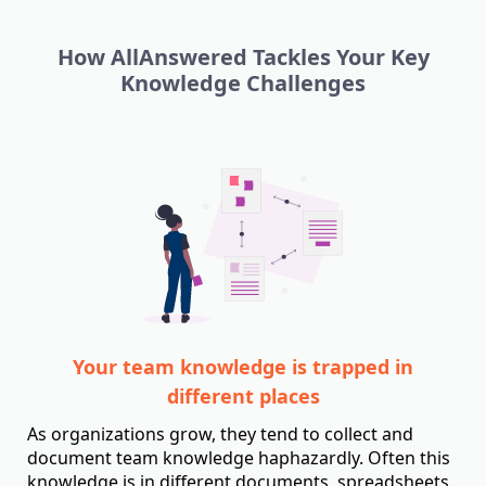
How AllAnswered Tackles Your Key
Knowledge Challenges
Your team knowledge is trapped in
different places
As organizations grow, they tend to collect and
document team knowledge haphazardly. Often this
knowledge is in different documents, spreadsheets,