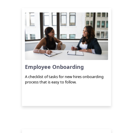
Employee Onboarding
A checklist of tasks for new hires onboarding
process that is easy to follow.