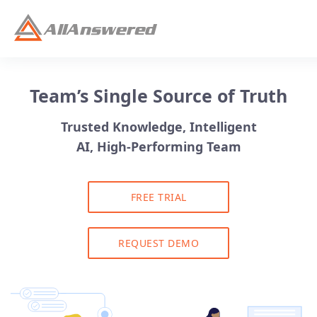
Team’s Single Source of Truth
Trusted Knowledge, Intelligent
AI, High-Performing Team
FREE TRIAL
REQUEST DEMO