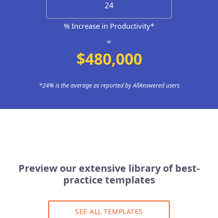
% Increase in Productivity*
=
$480,000
*24% is the average as reported by AllAnswered users
Preview our extensive library of best-
practice templates
SEE ALL TEMPLATES