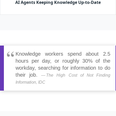
AI Agents Keeping Knowledge Up-to-Date
Knowledge workers spend about 2.5
hours per day, or roughly 30% of the
workday, searching for information to do
their job.
The High Cost of Not Finding
Information, IDC