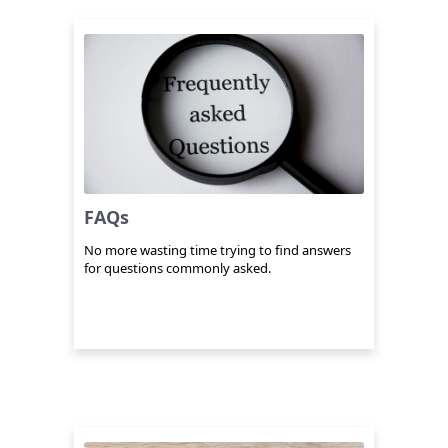
FAQs
No more wasting time trying to find answers
for questions commonly asked.