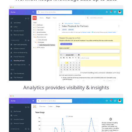
Analytics provides visibility & insights