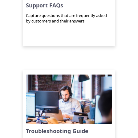
Support FAQs
Capture questions that are frequently asked
by customers and their answers.
Troubleshooting Guide