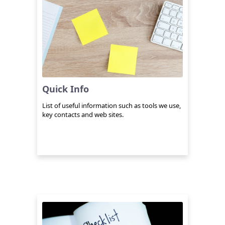
Quick Info
List of useful information such as tools we use,
key contacts and web sites.