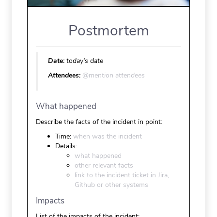
Postmortem
Date:
today's date
Attendees:
@mention attendees
What happened
Describe the facts of the incident in point:
Time:
when was the incident
Details:
what happened
other relevant facts
link to the incident ticket in Jira,
Github or other systems
Impacts
List of the impacts of the incident: