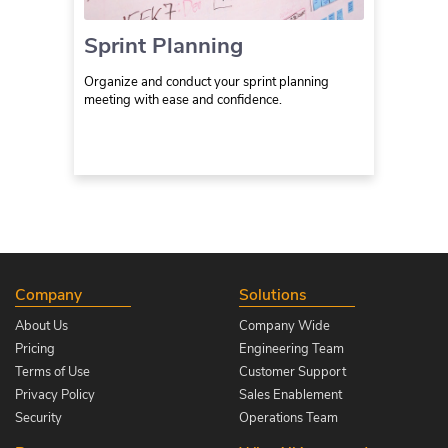
Sprint Planning
Organize and conduct your sprint planning
meeting with ease and confidence.
Company
Solutions
About Us
Company Wide
Pricing
Engineering Team
Terms of Use
Customer Support
Privacy Policy
Sales Enablement
Security
Operations Team