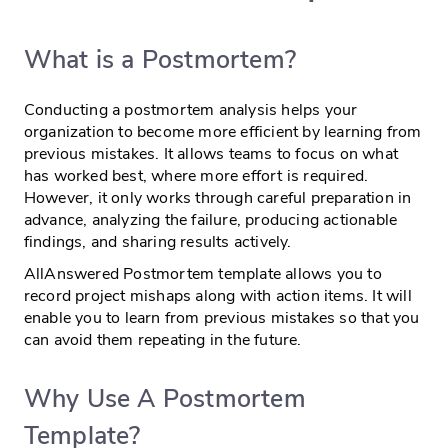
What is a Postmortem?
Conducting a postmortem analysis helps your
organization to become more efficient by learning from
previous mistakes. It allows teams to focus on what
has worked best, where more effort is required.
However, it only works through careful preparation in
advance, analyzing the failure, producing actionable
findings, and sharing results actively.
AllAnswered Postmortem template allows you to
record project mishaps along with action items. It will
enable you to learn from previous mistakes so that you
can avoid them repeating in the future.
Why Use A Postmortem
Template?