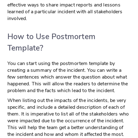
effective ways to share impact reports and lessons
learned of a particular incident with all stakeholders
involved.
How to Use Postmortem
Template?
You can start using the postmortem template by
creating a summary of the incident. You can write a
few sentences which answer the question about what
happened. This will allow the readers to determine the
problem and the facts which lead to the incident.
When listing out the impacts of the incidents, be very
specific, and include a detailed description of each of
them. It is imperative to list all of the stakeholders who
were impacted due to the occurrence of the incident.
This will help the team get a better understanding of
the incident and how and whom it affected the most.