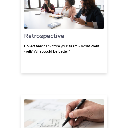
Retrospective
Collect feedback from your team - What went
well? What could be better?