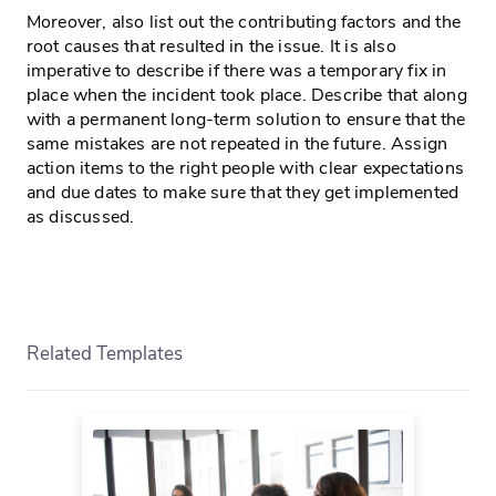
Moreover, also list out the contributing factors and the
root causes that resulted in the issue. It is also
imperative to describe if there was a temporary fix in
place when the incident took place. Describe that along
with a permanent long-term solution to ensure that the
same mistakes are not repeated in the future. Assign
action items to the right people with clear expectations
and due dates to make sure that they get implemented
as discussed.
Related Templates