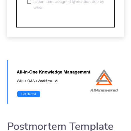
action item assigned @mention due by
when
Postmortem Template