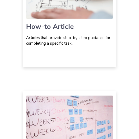
How-to Article
Articles that provide step-by-step guidance for
completing a specific task.