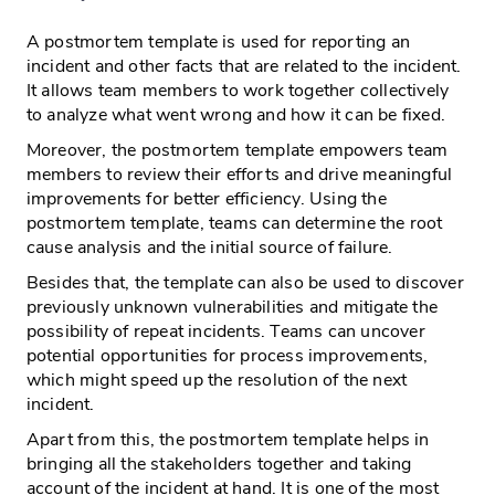
A postmortem template is used for reporting an
incident and other facts that are related to the incident.
It allows team members to work together collectively
to analyze what went wrong and how it can be fixed.
Moreover, the postmortem template empowers team
members to review their efforts and drive meaningful
improvements for better efficiency. Using the
postmortem template, teams can determine the root
cause analysis and the initial source of failure.
Besides that, the template can also be used to discover
previously unknown vulnerabilities and mitigate the
possibility of repeat incidents. Teams can uncover
potential opportunities for process improvements,
which might speed up the resolution of the next
incident.
Apart from this, the postmortem template helps in
bringing all the stakeholders together and taking
account of the incident at hand. It is one of the most