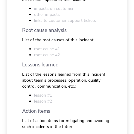
impacts on customer
other impacts
links to customer support tickets
Root cause analysis
List of the root causes of this incident:
root cause #1
root cause #2
Lessons learned
List of the lessons learned from this incident
about team's processes, operation, quality
control, communication, etc.:
lesson #1
lesson #2
Action items
List of action items for mitigating and avoiding
such incidents in the future: