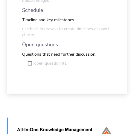
upload images
Schedule
Timeline and key milestones
use built-in draw.io to create timelines or gantt
charts
Open questions
Questions that need further discussion:
open question #1