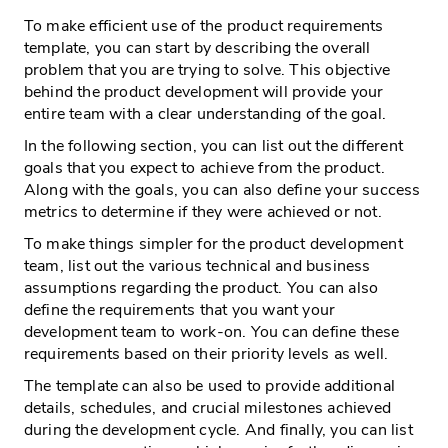
To make efficient use of the product requirements
template, you can start by describing the overall
problem that you are trying to solve. This objective
behind the product development will provide your
entire team with a clear understanding of the goal.
In the following section, you can list out the different
goals that you expect to achieve from the product.
Along with the goals, you can also define your success
metrics to determine if they were achieved or not.
To make things simpler for the product development
team, list out the various technical and business
assumptions regarding the product. You can also
define the requirements that you want your
development team to work-on. You can define these
requirements based on their priority levels as well.
The template can also be used to provide additional
details, schedules, and crucial milestones achieved
during the development cycle. And finally, you can list