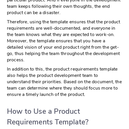
team keeps following their own thoughts, the end
product can be a disaster.
Therefore, using the template ensures that the product
requirements are well-documented, and everyone in
the team knows what they are expected to work-on.
Moreover, the template ensures that you have a
detailed vision of your end product right from the get-
go, thus helping the team throughout the development
process.
In addition to this, the product requirements template
also helps the product development team to
understand their priorities. Based on the document, the
team can determine where they should focus more to
ensure a timely launch of the product.
How to Use a Product
Requirements Template?