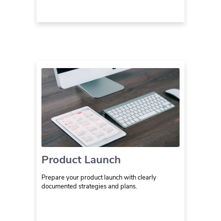
Product Launch
Prepare your product launch with clearly
documented strategies and plans.