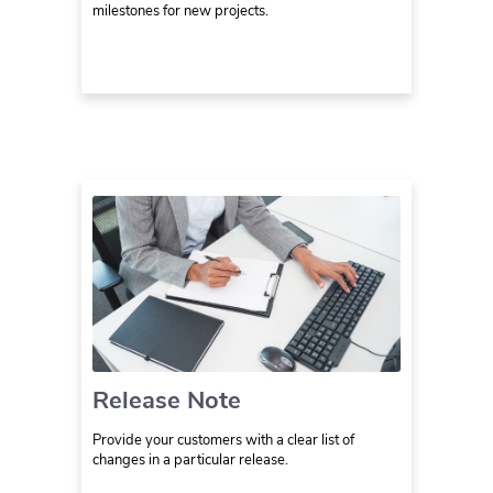
milestones for new projects.
Release Note
Provide your customers with a clear list of
changes in a particular release.