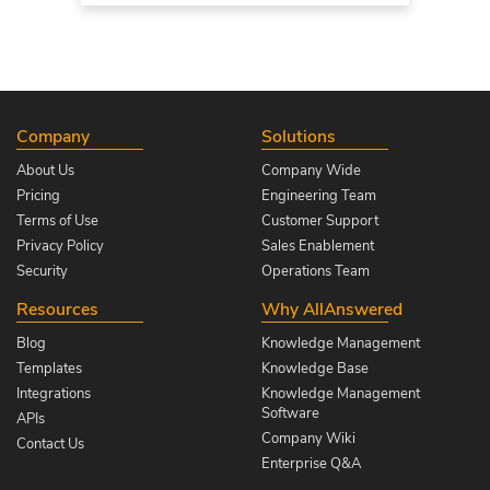
Company
Solutions
About Us
Company Wide
Pricing
Engineering Team
Terms of Use
Customer Support
Privacy Policy
Sales Enablement
Security
Operations Team
Resources
Why AllAnswered
Blog
Knowledge Management
Templates
Knowledge Base
Integrations
Knowledge Management
Software
APIs
Company Wiki
Contact Us
Enterprise Q&A