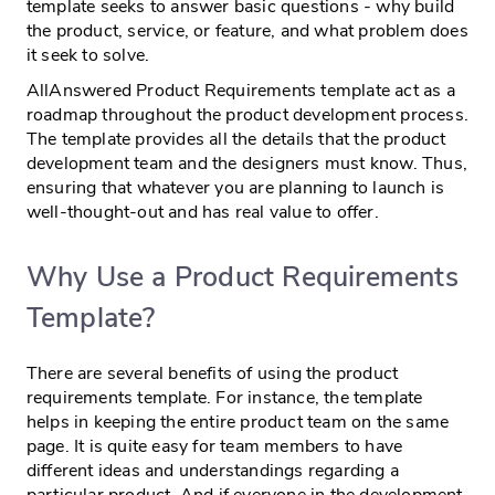
template seeks to answer basic questions - why build
the product, service, or feature, and what problem does
it seek to solve.
AllAnswered Product Requirements template act as a
roadmap throughout the product development process.
The template provides all the details that the product
development team and the designers must know. Thus,
ensuring that whatever you are planning to launch is
well-thought-out and has real value to offer.
Why Use a Product Requirements
Template?
There are several benefits of using the product
requirements template. For instance, the template
helps in keeping the entire product team on the same
page. It is quite easy for team members to have
different ideas and understandings regarding a
particular product. And if everyone in the development