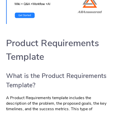
Product Requirements
Template
What is the Product Requirements
Template?
A Product Requirements template includes the
description of the problem, the proposed goals, the key
timelines, and the success metrics. This type of