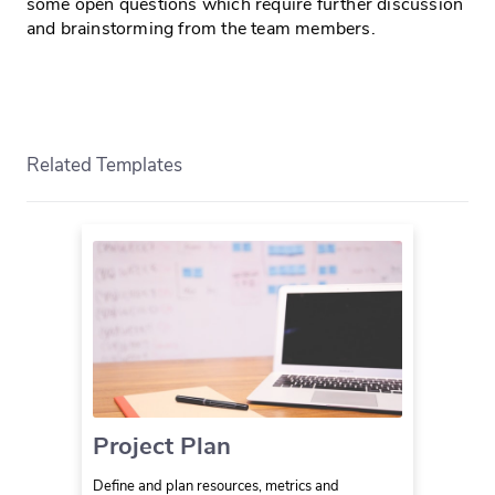
some open questions which require further discussion
and brainstorming from the team members.
Related Templates
Project Plan
Define and plan resources, metrics and