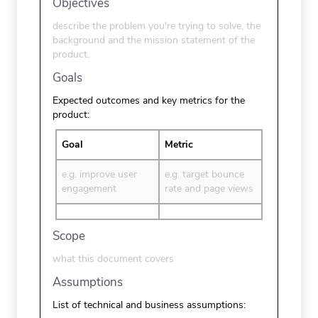
Objectives
describe the problem you're trying to solve, the
background and the mission statement of the
product.
Goals
Expected outcomes and key metrics for the
product:
Goal
Metric
e.g. improve user
e.g. target bounce
engagement
rate and page views
Scope
what this document covers
Assumptions
List of technical and business assumptions: