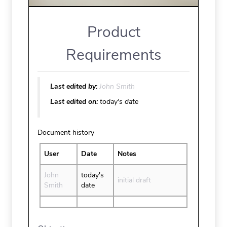
Product
Requirements
Last edited by:
John Smith
Last edited on:
today's date
Document history
User
Date
Notes
John
today's
initial draft
Smith
date