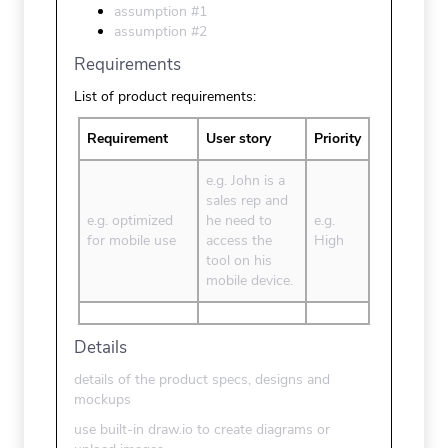
assumption #1
assumption #2
Requirements
List of product requirements:
Requirement
User story
Priority
e.g. John is a
sales rep and
e.g. optimized
he need to
e.g.
for mobile use
access the
High
tool on his
mobile device.
Details
details of the product specs, designs and
mockups
use built-in draw.io to create diagrams or