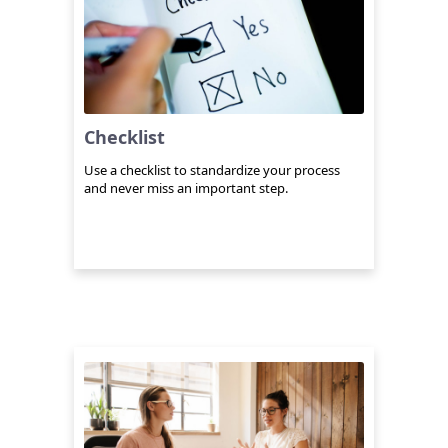
Checklist
Use a checklist to standardize your process
and never miss an important step.