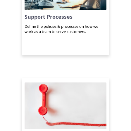
Support Processes
Define the policies & processes on how we
work as a team to serve customers.