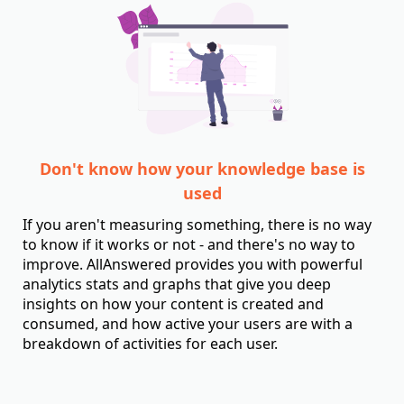
Don't know how your knowledge base is
used
If you aren't measuring something, there is no way
to know if it works or not - and there's no way to
improve. AllAnswered provides you with powerful
analytics stats and graphs that give you deep
insights on how your content is created and
consumed, and how active your users are with a
breakdown of activities for each user.