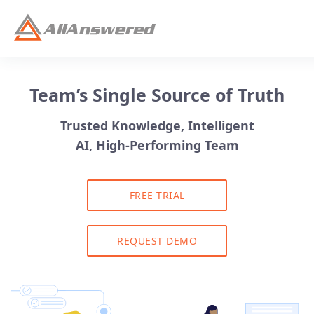
Team’s Single Source of Truth
Trusted Knowledge, Intelligent
AI, High-Performing Team
FREE TRIAL
REQUEST DEMO