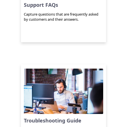
Support FAQs
Capture questions that are frequently asked
by customers and their answers.
Troubleshooting Guide