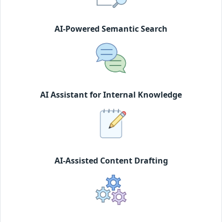
AI-Powered Semantic Search
AI Assistant for Internal Knowledge
AI-Assisted Content Drafting