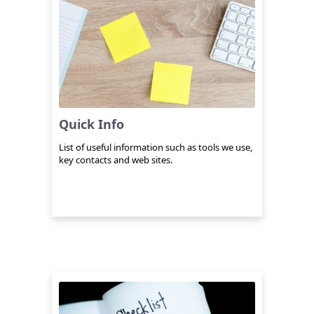
Quick Info
List of useful information such as tools we use,
key contacts and web sites.