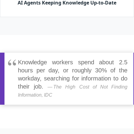
AI Agents Keeping Knowledge Up-to-Date
Knowledge workers spend about 2.5
hours per day, or roughly 30% of the
workday, searching for information to do
their job.
The High Cost of Not Finding
Information, IDC