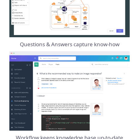
Questions & Answers capture know-how
Workflow keeps knowledge base up-to-date