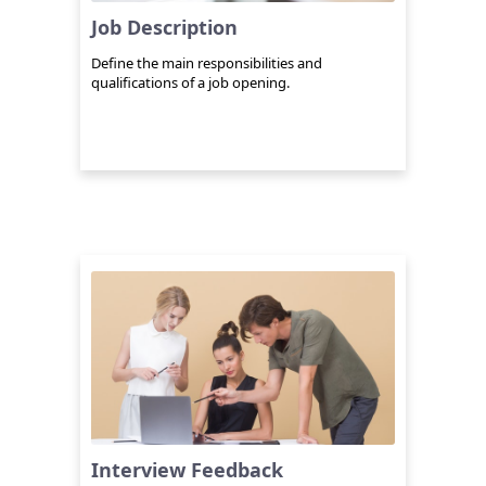
Job Description
Define the main responsibilities and
qualifications of a job opening.
Interview Feedback