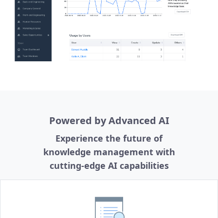
Powered by Advanced AI
Experience the future of
knowledge management with
cutting-edge AI capabilities