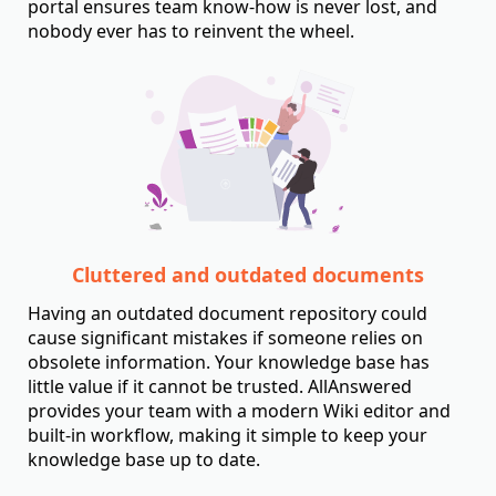
portal ensures team know-how is never lost, and
nobody ever has to reinvent the wheel.
Cluttered and outdated documents
Having an outdated document repository could
cause significant mistakes if someone relies on
obsolete information. Your knowledge base has
little value if it cannot be trusted. AllAnswered
provides your team with a modern Wiki editor and
built-in workflow, making it simple to keep your
knowledge base up to date.