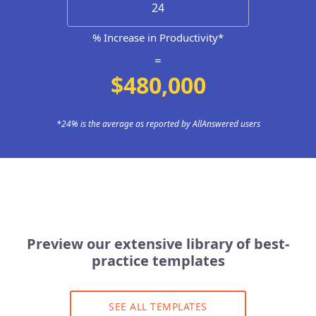
% Increase in Productivity*
=
$480,000
*24% is the average as reported by AllAnswered users
Preview our extensive library of best-
practice templates
SEE ALL TEMPLATES