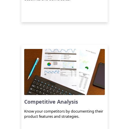
Competitive Analysis
Know your competitors by documenting their
product features and strategies.