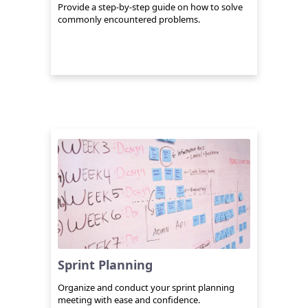
Provide a step-by-step guide on how to solve
commonly encountered problems.
Sprint Planning
Organize and conduct your sprint planning
meeting with ease and confidence.