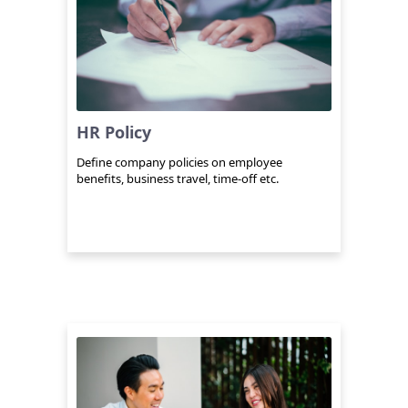
HR Policy
Define company policies on employee
benefits, business travel, time-off etc.