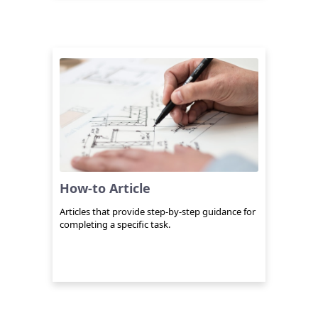
How-to Article
Articles that provide step-by-step guidance for
completing a specific task.