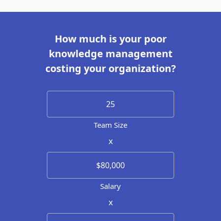
How much is your poor
knowledge management
costing your organization?
Team Size
x
Salary
x