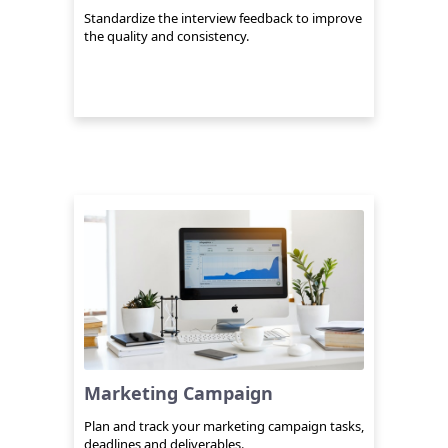
Standardize the interview feedback to improve
the quality and consistency.
Marketing Campaign
Plan and track your marketing campaign tasks,
deadlines and deliverables.