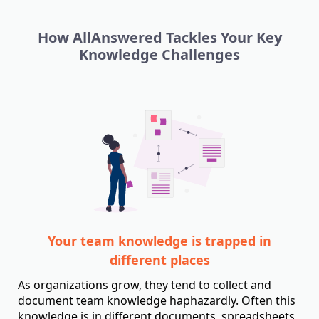
How AllAnswered Tackles Your Key
Knowledge Challenges
Your team knowledge is trapped in
different places
As organizations grow, they tend to collect and
document team knowledge haphazardly. Often this
knowledge is in different documents, spreadsheets,