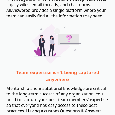
legacy wikis, email threads, and chatrooms.
AllAnswered provides a single platform where your
team can easily find all the information they need.
Team expertise isn't being captured
anywhere
Mentorship and institutional knowledge are critical
to the long-term success of any organization. You
need to capture your best team members' expertise
so that everyone has easy access to these best
practices. Having a custom Questions & Answers