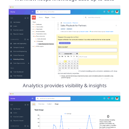
Analytics provides visibility & insights