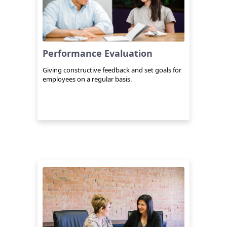
Performance Evaluation
Giving constructive feedback and set goals for
employees on a regular basis.