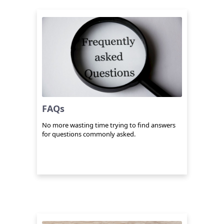
FAQs
No more wasting time trying to find answers
for questions commonly asked.