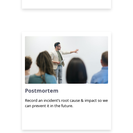
Postmortem
Record an incident’s root cause & impact so we
can prevent it in the future.