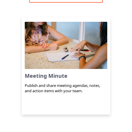
Meeting Minute
Publish and share meeting agendas, notes,
and action items with your team.