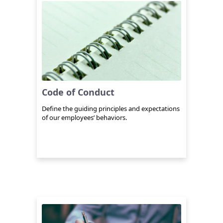
Code of Conduct
Define the guiding principles and expectations
of our employees’ behaviors.