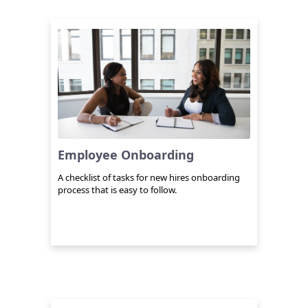
Employee Onboarding
A checklist of tasks for new hires onboarding
process that is easy to follow.