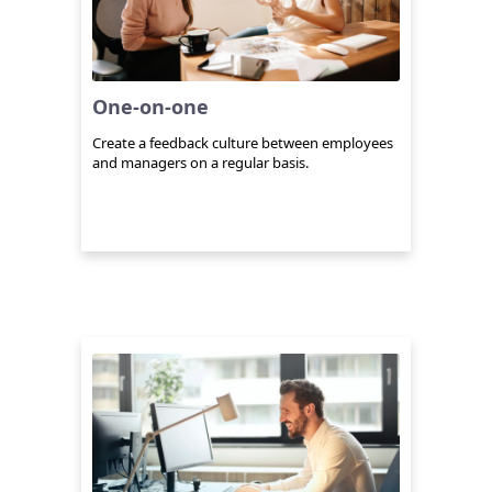
One-on-one
Create a feedback culture between employees
and managers on a regular basis.