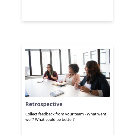
Retrospective
Collect feedback from your team - What went
well? What could be better?