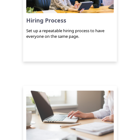
Hiring Process
Set up a repeatable hiring process to have
everyone on the same page.