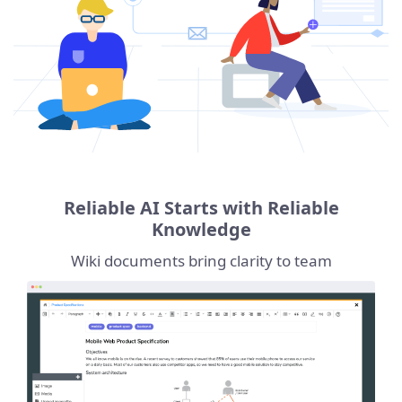
Reliable AI Starts with Reliable
Knowledge
Wiki documents bring clarity to team