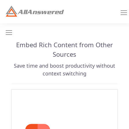
Embed Rich Content from Other
Sources
Save time and boost productivity without
context switching