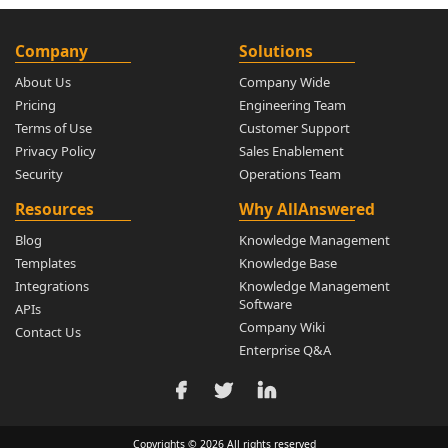
Company
Solutions
About Us
Company Wide
Pricing
Engineering Team
Terms of Use
Customer Support
Privacy Policy
Sales Enablement
Security
Operations Team
Resources
Why AllAnswered
Blog
Knowledge Management
Templates
Knowledge Base
Integrations
Knowledge Management
Software
APIs
Company Wiki
Contact Us
Enterprise Q&A
Copyrights © 2026 All rights reserved