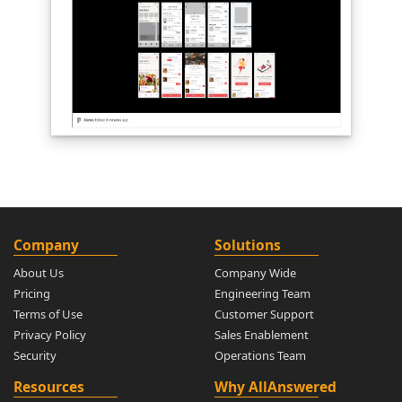
Company
Solutions
About Us
Company Wide
Pricing
Engineering Team
Terms of Use
Customer Support
Privacy Policy
Sales Enablement
Security
Operations Team
Resources
Why AllAnswered