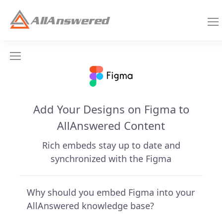
Add Your Designs on Figma to
AllAnswered Content
Rich embeds stay up to date and
synchronized with the Figma
Why should you embed Figma into your
AllAnswered knowledge base?