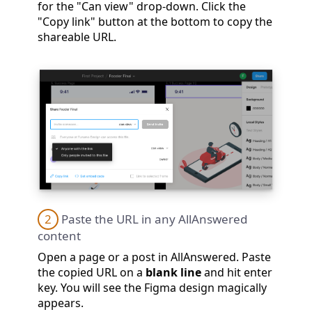
for the "Can view" drop-down. Click the
"Copy link" button at the bottom to copy the
shareable URL.
2
Paste the URL in any AllAnswered
content
Open a page or a post in AllAnswered. Paste
the copied URL on a
blank line
and hit enter
key. You will see the Figma design magically
appears.