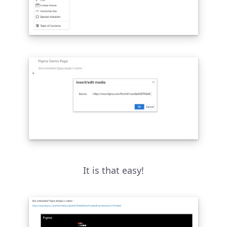
It is that easy!