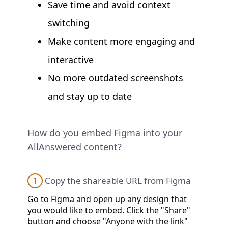
Save time and avoid context
switching
Make content more engaging and
interactive
No more outdated screenshots
and stay up to date
How do you embed Figma into your
AllAnswered content?
1
Copy the shareable URL from Figma
Go to Figma and open up any design that
you would like to embed. Click the "Share"
button and choose "Anyone with the link"