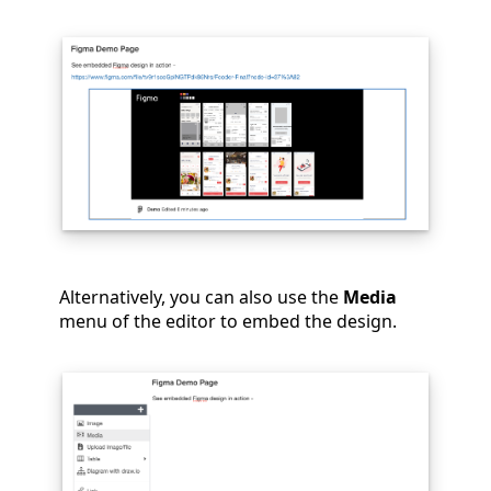
Alternatively, you can also use the
Media
menu of the editor to embed the design.