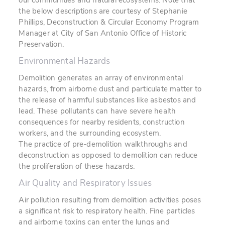
our communities and natural ecosystems. Note that
the below descriptions are courtesy of Stephanie
Phillips, Deconstruction & Circular Economy Program
Manager at City of San Antonio Office of Historic
Preservation.
Environmental Hazards
Demolition generates an array of environmental
hazards, from airborne dust and particulate matter to
the release of harmful substances like asbestos and
lead. These pollutants can have severe health
consequences for nearby residents, construction
workers, and the surrounding ecosystem.
The practice of pre-demolition walkthroughs and
deconstruction as opposed to demolition can reduce
the proliferation of these hazards.
Air Quality and Respiratory Issues
Air pollution resulting from demolition activities poses
a significant risk to respiratory health. Fine particles
and airborne toxins can enter the lungs and