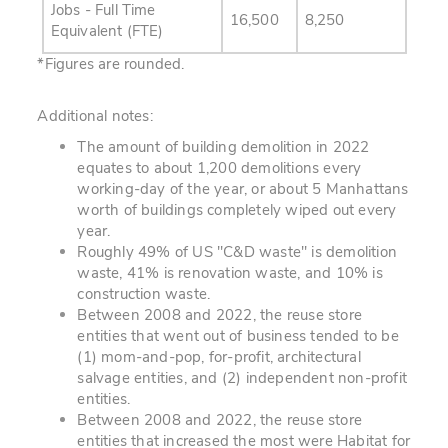
Jobs - Full Time
16,500
8,250
Equivalent (FTE)
*Figures are rounded.
Additional notes:
The amount of building demolition in 2022
equates to about 1,200 demolitions every
working-day of the year, or about 5 Manhattans
worth of buildings completely wiped out every
year.
Roughly 49% of US "C&D waste" is demolition
waste, 41% is renovation waste, and 10% is
construction waste.
Between 2008 and 2022, the reuse store
entities that went out of business tended to be
(1) mom-and-pop, for-profit, architectural
salvage entities, and (2) independent non-profit
entities.
Between 2008 and 2022, the reuse store
entities that increased the most were Habitat for