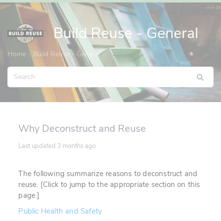
Build Reuse - General
Home
Build Reuse - General
Why Deconstruct and Reuse
Last updated
3 months ago
The following summarize reasons to deconstruct and
reuse. [Click to jump to the appropriate section on this
page.]
Public Health and Safety