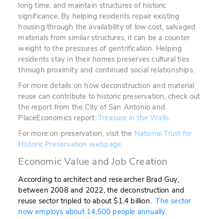
long time, and maintain structures of historic
significance. By helping residents repair existing
housing through the availability of low cost, salvaged
materials from similar structures, it can be a counter
weight to the pressures of gentrification. Helping
residents stay in their homes preserves cultural ties
through proximity and continued social relationships.
For more details on how deconstruction and material
reuse can contribute to historic preservation, check out
the report from the City of San Antonio and
PlaceEconomics report:
Treasure in the Walls
.
For more on preservation, visit the
National Trust for
Historic Preservation webpage.
Economic Value and Job Creation
According to architect and researcher Brad Guy,
between 2008 and 2022, the deconstruction and
reuse sector tripled to about $1.4 billion.
The sector
now employs about 14,500 people annually.