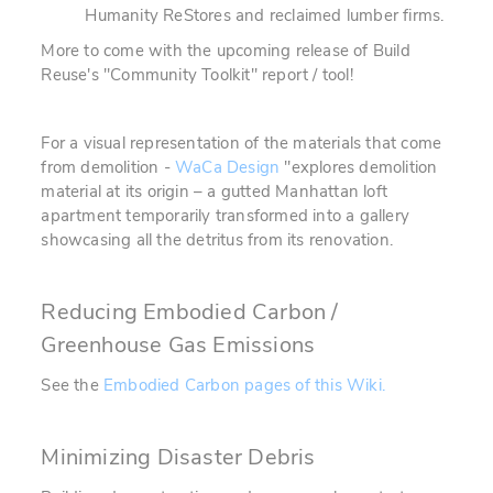
Humanity ReStores and reclaimed lumber firms.
More to come with the upcoming release of Build
Reuse's "Community Toolkit" report / tool!
For a visual representation of the materials that come
from demolition -
WaCa Design
"explores demolition
material at its origin – a gutted Manhattan loft
apartment temporarily transformed into a gallery
showcasing all the detritus from its renovation.
Reducing Embodied Carbon /
Greenhouse Gas Emissions
See the
Embodied Carbon pages of this Wiki.
Minimizing Disaster Debris