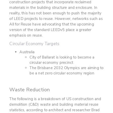
construction projects that incorporate reclaimed
materials in the building structure and enclosure. In
reality, this has not been enough to push the majority
of LEED projects to reuse. However, networks such as
All for Reuse
have advocating that the upcoming
version of the standard LEEDv5 place a greater
emphasis on reuse.
Circular Economy Targets
Australia
City of Ballarat is looking to become a
circular economy precinct
The Brisbane 2032 Olympics are aiming to
be a net zero circular economy region
Waste Reduction
The following is a breakdown of US construction and
demolition (C&D) waste and building material reuse
statistics, according to architect and researcher Brad