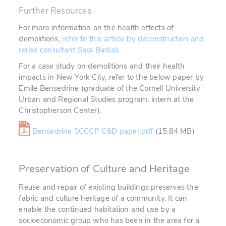
Further Resources
For more information on the health effects of
demolitions,
refer to this article by deconstruction and
reuse consultant Sara Badiali.
For a case study on demolitions and their health
impacts in New York City, refer to the below paper by
Emile Bensedrine (graduate of the Cornell University
Urban and Regional Studies program; intern at the
Christopherson Center).
Bensedrine SCCCP C&D paper.pdf
(15.84 MB)
Preservation of Culture and Heritage
Reuse and repair of existing buildings preserves the
fabric and culture heritage of a community. It can
enable the continued habitation and use by a
socioeconomic group who has been in the area for a