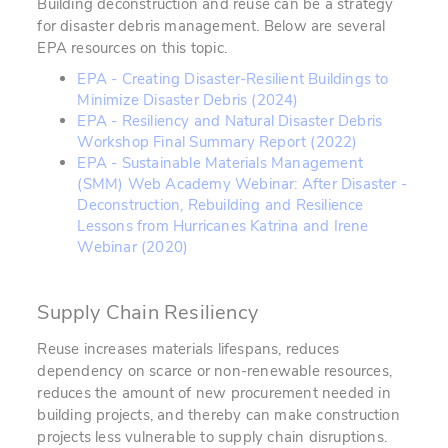
Building deconstruction and reuse can be a strategy
for disaster debris management. Below are several
EPA resources on this topic.
EPA - Creating Disaster-Resilient Buildings to
Minimize Disaster Debris (2024)
EPA - Resiliency and Natural Disaster Debris
Workshop Final Summary Report (2022)
EPA - Sustainable Materials Management
(SMM) Web Academy Webinar: After Disaster -
Deconstruction, Rebuilding and Resilience
Lessons from Hurricanes Katrina and Irene
Webinar (2020)
Supply Chain Resiliency
Reuse increases materials lifespans, reduces
dependency on scarce or non-renewable resources,
reduces the amount of new procurement needed in
building projects, and thereby can make construction
projects less vulnerable to supply chain disruptions.