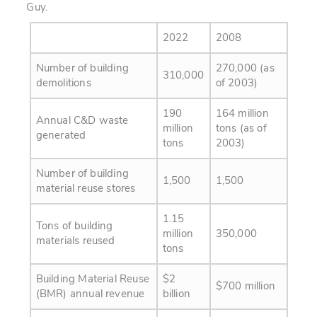
Guy.
2022
2008
Number of building
270,000 (as
310,000
demolitions
of 2003)
190
164 million
Annual C&D waste
million
tons (as of
generated
tons
2003)
Number of building
1,500
1,500
material reuse stores
1.15
Tons of building
million
350,000
materials reused
tons
Building Material Reuse
$2
$700 million
(BMR) annual revenue
billion