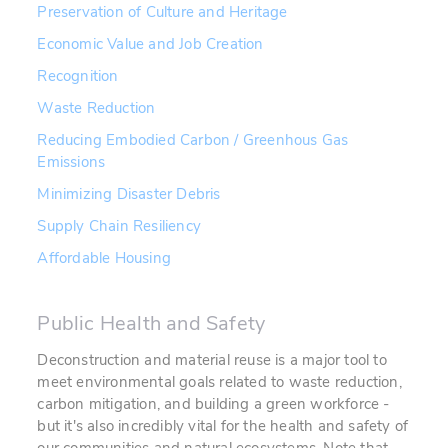
Preservation of Culture and Heritage
Economic Value and Job Creation
Recognition
Waste Reduction
Reducing Embodied Carbon / Greenhous Gas
Emissions
Minimizing Disaster Debris
Supply Chain Resiliency
Affordable Housing
Public Health and Safety
Deconstruction and material reuse is a major tool to
meet environmental goals related to waste reduction,
carbon mitigation, and building a green workforce -
but it's also incredibly vital for the health and safety of