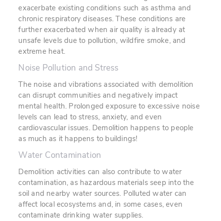
exacerbate existing conditions such as asthma and
chronic respiratory diseases. These conditions are
further exacerbated when air quality is already at
unsafe levels due to pollution, wildfire smoke, and
extreme heat.
Noise Pollution and Stress
The noise and vibrations associated with demolition
can disrupt communities and negatively impact
mental health. Prolonged exposure to excessive noise
levels can lead to stress, anxiety, and even
cardiovascular issues. Demolition happens to people
as much as it happens to buildings!
Water Contamination
Demolition activities can also contribute to water
contamination, as hazardous materials seep into the
soil and nearby water sources. Polluted water can
affect local ecosystems and, in some cases, even
contaminate drinking water supplies.