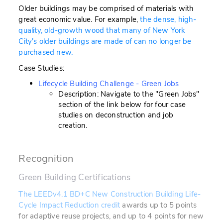
Older buildings may be comprised of materials with
great economic value. For example,
the dense, high-
quality, old-growth wood that many of New York
City's older buildings are made of can no longer be
purchased new.
Case Studies:
Lifecycle Building Challenge - Green Jobs
Description: Navigate to the "Green Jobs"
section of the link below for four case
studies on deconstruction and job
creation.
Recognition
Green Building Certifications
The LEEDv4.1 BD+C New Construction Building Life-
Cycle Impact Reduction credit
awards up to 5 points
for adaptive reuse projects, and up to 4 points for new