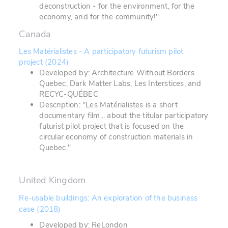
deconstruction - for the environment, for the
economy, and for the community!"
Canada
Les Matérialistes - A participatory futurism pilot
project (2024)
Developed by: Architecture Without Borders
Quebec, Dark Matter Labs, Les Interstices, and
RECYC-QUÉBEC
Description: "Les Matérialistes is a short
documentary film... about the titular participatory
futurist pilot project that is focused on the
circular economy of construction materials in
Quebec."
United Kingdom
Re-usable buildings: An exploration of the business
case (2018)
Developed by: ReLondon