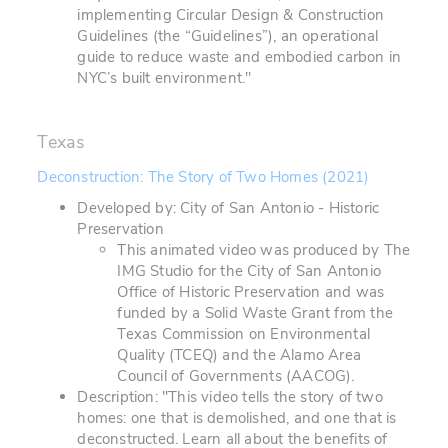
implementing Circular Design & Construction
Guidelines (the “Guidelines”), an operational
guide to reduce waste and embodied carbon in
NYC’s built environment."
Texas
Deconstruction: The Story of Two Homes (2021)
Developed by: City of San Antonio - Historic
Preservation
This animated video was produced by The
IMG Studio for the City of San Antonio
Office of Historic Preservation and was
funded by a Solid Waste Grant from the
Texas Commission on Environmental
Quality (TCEQ) and the Alamo Area
Council of Governments (AACOG).
Description: "This video tells the story of two
homes: one that is demolished, and one that is
deconstructed. Learn all about the benefits of