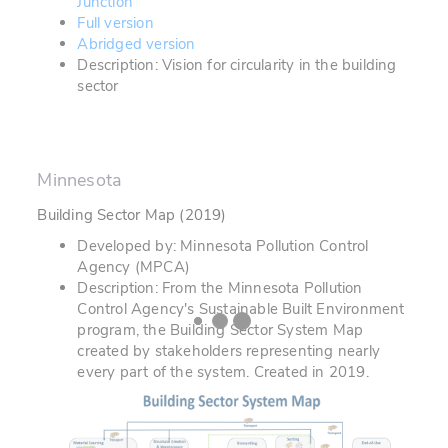
Junction
Full version
Abridged version
Description: Vision for circularity in the building
sector
Minnesota
Building Sector Map (2019)
Developed by: Minnesota Pollution Control
Agency (MPCA)
Description: From the Minnesota Pollution
Control Agency's Sustainable Built Environment
program, the Building Sector System Map
created by stakeholders representing nearly
every part of the system. Created in 2019.