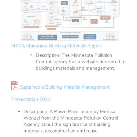
MPCA Managing Building Materials Report
Description: The Minnesota Pollution
Control agency has a website dedicated to
buildings materials and management.
Sustainable Building Material Management
Presentation 2022
Description: A PowerPoint made by Melissa
Wenzel from the Minnesota Pollution Control
Agency about the significance of building
materials, deconstruction and reuse.