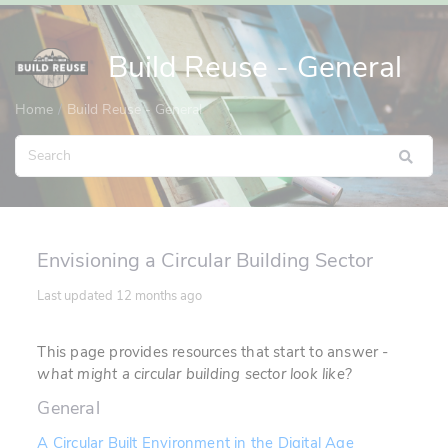
Build Reuse - General
Home
Build Reuse - General
Envisioning a Circular Building Sector
Last updated
12 months ago
This page provides resources that start to answer -
what might a circular building sector look like?
General
A Circular Built Environment in the Digital Age