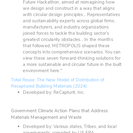
Future Hackathon, aimed at reimagining how
we design and construct in a way that aligns
with circular design principles... Representatives
and sustainability experts across global firms,
manufacturers, and industry organizations
joined forces to tackle the building sector’s
greatest circularity obstacles... In the months
that followed, METROPOLIS shaped these
concepts into comprehensive scenarios. You can
view these seven forward-thinking solutions for
a more sustainable and circular future in the built
environment here."
Total Reuse: The New Model of Distribution of
Recaptured Building Materials (2024)
Developed by: ReCapturit, Inc.
Government Climate Action Plans that Address
Materials Management and Waste
Developed by: Various states, Tribes, and local
governments; compiled by US EPA