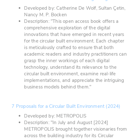
Developed by: Catherine De Wolf, Sultan Çetin,
Nancy M. P. Bocken
Description: "This open access book offers a
comprehensive exploration of the digital
innovations that have emerged in recent years
for the circular built environment. Each chapter
is meticulously crafted to ensure that both
academic readers and industry practitioners can
grasp the inner workings of each digital
technology, understand its relevance to the
circular built environment, examine real-life
implementations, and appreciate the intriguing
business models behind them."
7 Proposals for a Circular Built Environment (2024)
Developed by: METROPOLIS
Description: "In July and August [2024]
METROPOLIS brought together visionaries from
across the building industry for its Circular