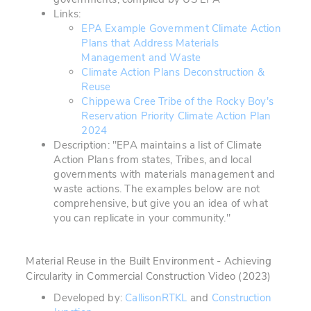
Links:
EPA Example Government Climate Action
Plans that Address Materials
Management and Waste
Climate Action Plans Deconstruction &
Reuse
Chippewa Cree Tribe of the Rocky Boy's
Reservation Priority Climate Action Plan
2024
Description: "EPA maintains a list of Climate
Action Plans from states, Tribes, and local
governments with materials management and
waste actions. The examples below are not
comprehensive, but give you an idea of what
you can replicate in your community."
Material Reuse in the Built Environment - Achieving
Circularity in Commercial Construction Video
(2023)
Developed by:
CallisonRTKL
and
Construction