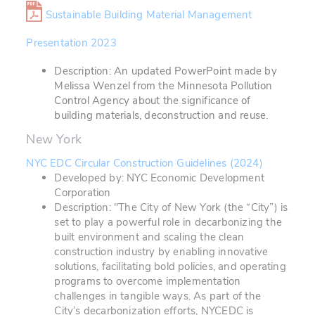
Sustainable Building Material Management
Presentation 2023
Description: An updated PowerPoint made by
Melissa Wenzel from the Minnesota Pollution
Control Agency about the significance of
building materials, deconstruction and reuse.
New York
NYC EDC Circular Construction Guidelines (2024)
Developed by: NYC Economic Development
Corporation
Description: "The City of New York (the “City”) is
set to play a powerful role in decarbonizing the
built environment and scaling the clean
construction industry by enabling innovative
solutions, facilitating bold policies, and operating
programs to overcome implementation
challenges in tangible ways. As part of the
City’s decarbonization efforts, NYCEDC is