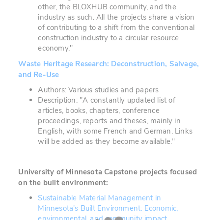
other, the BLOXHUB community, and the
industry as such. All the projects share a vision
of contributing to a shift from the conventional
construction industry to a circular resource
economy."
Waste Heritage Research: Deconstruction, Salvage,
and Re-Use
Authors: Various studies and papers
Description: "A constantly updated list of
articles, books, chapters, conference
proceedings, reports and theses, mainly in
English, with some French and German. Links
will be added as they become available
."
University of Minnesota
Capstone projects focused
on the built environment:
Sustainable Material Management in
Minnesota's Built Environment: Economic,
environmental, and community impact