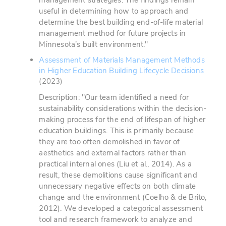
management strategies. The findings remain
useful in determining how to approach and
determine the best building end-of-life material
management method for future projects in
Minnesota’s built environment."
Assessment of Materials Management Methods
in Higher Education Building Lifecycle Decisions
(2023)
Description: "Our team identified a need for
sustainability considerations within the decision-
making process for the end of lifespan of higher
education buildings. This is primarily because
they are too often demolished in favor of
aesthetics and external factors rather than
practical internal ones (Liu et al., 2014). As a
result, these demolitions cause significant and
unnecessary negative effects on both climate
change and the environment (Coelho & de Brito,
2012). We developed a categorical assessment
tool and research framework to analyze and