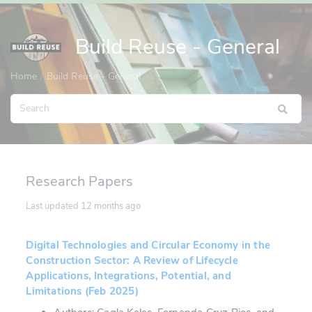
Build Reuse - General
Home
Build Reuse - General
Research Papers
Last updated
12 months ago
Digital Technologies and Circular Economy in the
Construction Sector: A Review of Lifecycle
Applications, Integrations, Potential, and
Limitations (Feb 2025)