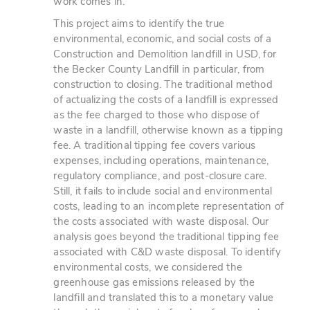
work comes in.
This project aims to identify the true
environmental, economic, and social costs of a
Construction and Demolition landfill in USD, for
the Becker County Landfill in particular, from
construction to closing. The traditional method
of actualizing the costs of a landfill is expressed
as the fee charged to those who dispose of
waste in a landfill, otherwise known as a tipping
fee. A traditional tipping fee covers various
expenses, including operations, maintenance,
regulatory compliance, and post-closure care.
Still, it fails to include social and environmental
costs, leading to an incomplete representation of
the costs associated with waste disposal. Our
analysis goes beyond the traditional tipping fee
associated with C&D waste disposal. To identify
environmental costs, we considered the
greenhouse gas emissions released by the
landfill and translated this to a monetary value