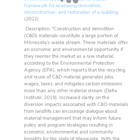
framework for assessing demolition,
deconstruction, and restoration of a building
(2022)
Description: "Construction and demolition
(C&D) materials constitute a large portion of
Minnesota’s waste stream. These materials offer
an economic and environmental opportunity if
they reenter the market as a raw material
according to the Environmental Protection
Agency (EPA), which reports that the recycling
and reuse of C&D material generates jobs,
wages, taxes, and mitigates carbon emissions
more than any other material stream (Delta
Institute, 2019). Increased clarity on the
diversion impacts associated with C&D materials
from landfills can encourage dialogue about
material management that may inform future
policy and program strategies resulting in
economic, environmental, and community
benefits for the state of Minnesota.
With the