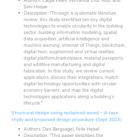
Authors: Cagla Keles, Fernanda Cruz Rios. and
Simi Hoque
Description: "
Through a systematic literature
review, this study identified ten key digital
technologies to enable circularity in the building
sector: building information modeling, spatial
data acquisition, artificial intelligence and
machine learning, Internet of Things, blockchain,
digital twin, augmented and virtual realities,
digital platform/marketplace, material passports,
and additive manufacturing and digital
fabrication. In this study, we review current
applications, discuss their integrations, match
digital technology opportunities with circular
economy barriers, and map the digital
technologies applications along a building’s
lifecycle."
Structural design using reclaimed wood – A case
study and proposed design procedure (Sept 2023)
Authors: Dan Bergsagel, Felix Heisel
Description: "This paper describes the