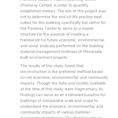
(Pomeroy Center) in order to quantify
established metrics. The aim of this project was
not to determine the end-of-life practice best
suited for this building specifically but rather for
the Pomeroy Center to serve as a model
structure for the purpose of creating a
framework for future economic, environmental,
and social analyses performed on the building
material management methods of Minnesota
built environment projects.
The results of this study found that
deconstruction is the preferred method based
on net economic, environmental, and community
impacts. Though the data and models available
at the time of this study were fragmentary, its
findings can serve as an estimated baseline for
buildings of comparable scale and scope to
understand the economic, environmental, and
community impacts of various material