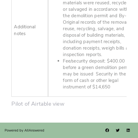
materials were reused, recycled,
or salvaged in accordance with
the demolition permit and By-law.
Original records of the removal,
Additional
reuse, recycling, salvage, and
notes
disposal of building materials,
including payment receipts,
donation receipts, weigh bills and
inspection reports.
Fee/security deposit: $400.00
before a green demolition permit
may be issued Security in the
form of cash or other legal
instrument of $14,650
Pilot of Airtable view
Powered by
AllAnswered