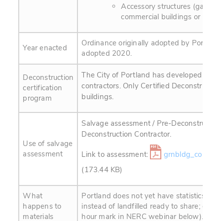
Accessory structures (garages
commercial buildings or remod
Ordinance originally adopted by Portlan
Year enacted
adopted 2020.
The City of Portland has developed a cert
Deconstruction
contractors. Only Certified Deconstructio
certification
buildings.
program
Salvage assessment / Pre-Deconstruction
Deconstruction Contractor.
Use of salvage
assessment
Link to assessment:
grnbldg_cons-w
(173.44 KB)
What
Portland does not yet have statistics on 
happens to
instead of landfilled ready to share; est
materials
hour mark in NERC webinar below).