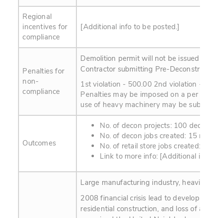
Regional
incentives for
[Additional info to be posted.]
compliance
Demolition permit will not be issued with
Contractor submitting Pre-Deconstructio
Penalties for
non-
1st violation - 500.00 2nd violation - 10
compliance
Penalties may be imposed on a per month,
use of heavy machinery may be subject t
No. of decon projects: 100 decon p
No. of decon jobs created: 15 new
Outcomes
No. of retail store jobs created: 3 n
Link to more info: [Additional info t
Large manufacturing industry, heavily for
2008 financial crisis lead to developmen
residential construction, and loss of affo