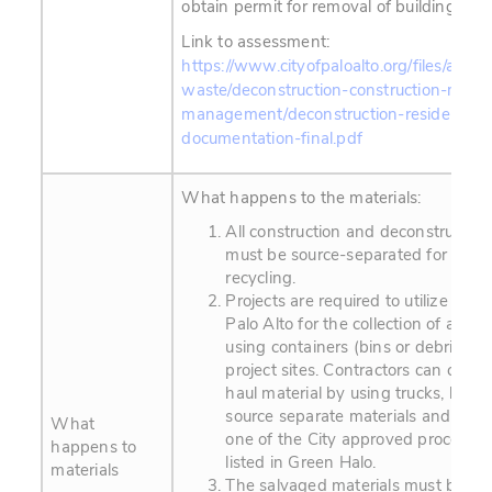
obtain permit for removal of building stru
Link to assessment:
https://www.cityofpaloalto.org/files/assets
waste/deconstruction-construction-materi
management/deconstruction-residential-
documentation-final.pdf
What happens to the materials:
All construction and deconstruction
must be source-separated for reus
recycling.
Projects are required to utilize Gr
Palo Alto for the collection of all mat
using containers (bins or debris box
project sites. Contractors can contin
haul material by using trucks, but mu
source separate materials and deli
What
one of the City approved processing 
happens to
listed in Green Halo.
materials
The salvaged materials must be rec