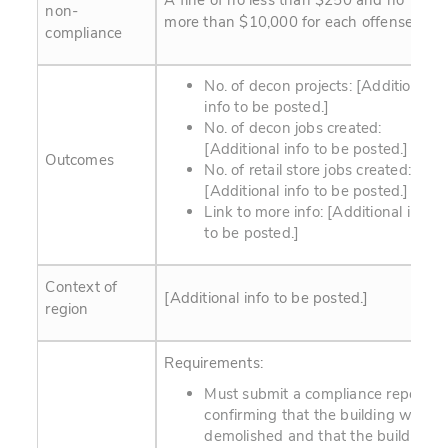
A fine of no less than $250 and no
non-
more than $10,000 for each offense.
compliance
No. of decon projects: [Additional
info to be posted.]
No. of decon jobs created:
[Additional info to be posted.]
Outcomes
No. of retail store jobs created:
[Additional info to be posted.]
Link to more info:
[Additional info
to be posted.]
Context of
[Additional info to be posted.]
region
Requirements:
Must submit a compliance report
confirming that the building was
demolished and that the building