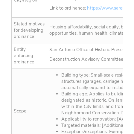
City/Region
Link to ordinance:
https://www.sareuse.c
Stated motives
Housing affordability, social equity, bus
for developing
opportunities, human health, climate resil
ordinance
Entity
San Antonio Office of Historic Preservati
enforcing
Deconstruction Advisory Committee (201
ordinance
Building type: Small-scale residentia
structures (garages, carriage house
automatically expand to include resi
Building age: Applies to buildings 
designated as historic. On January
within the City limits, and from 194
Scope
Neighborhood Conservation District
Applicability to renovation: [Additio
Targeted materials: [Additional info
Exceptions/exceptions: Exemptions 