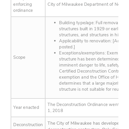
enforcing
City of Milwaukee Department of Neighb
ordinance
Building type/age: Full removal of a
structures built in 1929 or earlier, 
structures, and structures in historic 
Applicability to renovation: [Additio
posted.]
Exceptions/exemptions: Exemptions 
Scope
structure has been determined to b
imminent danger to life, safety, or 
Certified Deconstruction Contracto
exemption and the Office of Histori
determines that a large majority of 
structure is not suitable for reuse
The Deconstruction Ordinance went into 
Year enacted
1, 2018
The City of Milwaukee has developed a cer
Deconstruction