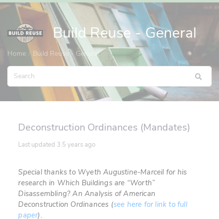
Build Reuse - General
Home
Build Reuse - General
Deconstruction Ordinances (Mandates)
Last updated
3.5 years ago
Special thanks to Wyeth
Augustine-Marceil for his
research in
Which Buildings are “Worth”
Disassembling? An Analysis of American
Deconstruction Ordinances (
see here for link to full
paper
).