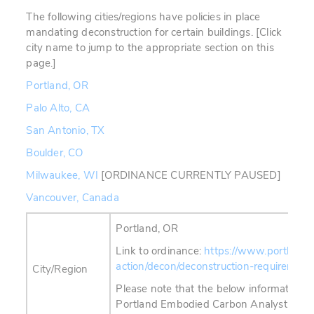
The following cities/regions have policies in place
mandating deconstruction for certain buildings. [Click
city name to jump to the appropriate section on this
page.]
Portland, OR
Palo Alto, CA
San Antonio, TX
Boulder, CO
Milwaukee, WI
[ORDINANCE CURRENTLY PAUSED]
Vancouver, Canada
Portland, OR
Link to ordinance:
https://www.portland.
action/decon/deconstruction-requirement
City/Region
Please note that the below information h
Portland Embodied Carbon Analyst in Ja