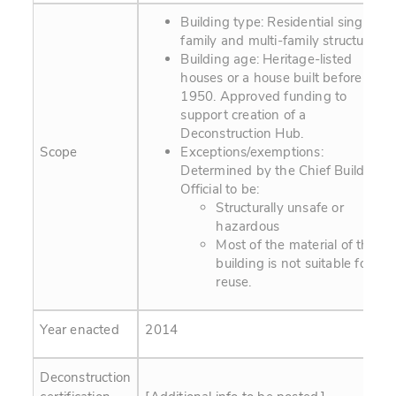
Building type: Residential single-
family and multi-family structures.
Building age: Heritage-listed
houses or a house built before
1950. Approved funding to
support creation of a
Deconstruction Hub.
Scope
Exceptions/exemptions:
Determined by the Chief Building
Official to be:
Structurally unsafe or
hazardous
Most of the material of the
building is not suitable for
reuse.
Year enacted
2014
Deconstruction