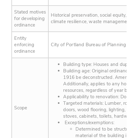
Stated motives
Historical preservation, social equity, hu
for developing
climate resilience, waste management.
ordinance
Entity
enforcing
City of Portland Bureau of Planning and S
ordinance
Building type: Houses and duplexe
Building age: Original ordinance req
1916 be deconstructed. Amendment
Additionally, applies to any house o
resources, regardless of year built.
Applicability to renovation: Does no
Targeted materials: Lumber, roofing
Scope
doors, wood flooring, lighting, fixt
stoves, cabinets, toilets, hardware
Exceptions/exemptions:
Determined to be structurally
material of the building is not