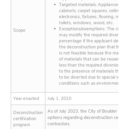
Targeted materials: Appliances, bric
cabinets, carpet squares, ceiling tile
electronics, fixtures, flooring, metal,
toilets, windows, wood, etc.
Exceptions/exemptions: The city m
Scope
may modify the required diversion
percentage if the applicant demons
the deconstruction plan that the p
is not feasible because the maxim
of materials that can be reused or r
less than the required diversion rat
to the presence of materials that a
to be diverted due to special waste
conditions such as environmental h
Year enacted
July 1, 2020
As of July 2023, the City of Boulder is ex
Deconstruction
options regarding deconstruction certifica
certification
contractors.
program