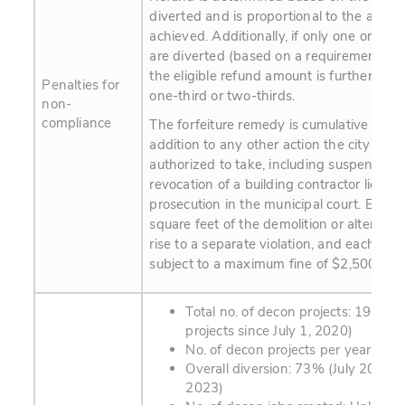
diverted and is proportional to the amou
achieved. Additionally, if only one or two
are diverted (based on a requirement for 
the eligible refund amount is further dis
Penalties for
one-third or two-thirds.
non-
compliance
The forfeiture remedy is cumulative and i
addition to any other action the city man
authorized to take, including suspension 
revocation of a building contractor license
prosecution in the municipal court. Each 
square feet of the demolition or alteration
rise to a separate violation, and each viola
subject to a maximum fine of $2,500.
Total no. of decon projects: 190 (p
projects since July 1, 2020)
No. of decon projects per year: 90
Overall diversion: 73% (July 2020 - 
2023)