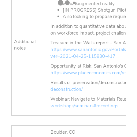
virtual/augmented reality
[IN PROGRESS] Shotgun Pilot Proj
Also looking to propose requirement
In addition to quantitative data about C&D
on workforce impact, project challenges, 
Additional
Treasure in the Walls report - San Antoni
notes
https://www.sanantonio.gov/Portals/0/F
ver=2021-04-25-115830-417
Opportunity at Risk: San Antonio's Older
https://www.placeeconomics.com/resource
Results of preservation/deconstruction po
deconstruction/
Webinar: N
avigate to
Materials Reuse Fo
workshops/seminars#recordings
Boulder, CO