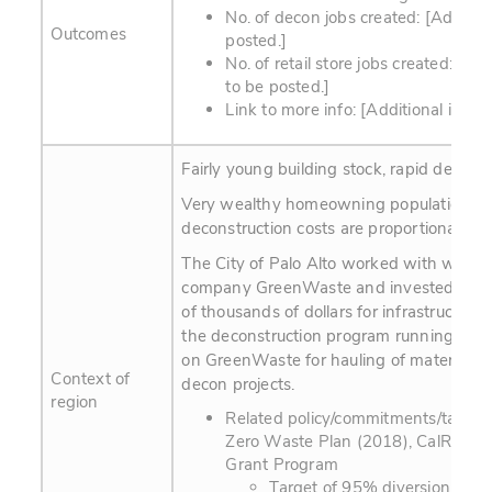
No. of decon jobs created: [Addition
Outcomes
posted.]
No. of retail store jobs created: [Add
to be posted.]
Link to more info: [Additional info t
Fairly young building stock, rapid devel
Very wealthy homeowning population;
deconstruction costs are proportionately 
The City of Palo Alto worked with waste 
company GreenWaste and invested seve
of thousands of dollars for infrastructure
the deconstruction program running. The c
on GreenWaste for hauling of materials f
Context of
decon projects.
region
Related policy/commitments/targets
Zero Waste Plan (2018), CalRecyl
Grant Program
Target of 95% diversion of w