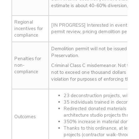
estimate is about 40-60% diversion, wit
Regional
[IN PROGRESS] Interested in eventually 
incentives for
permit review, pricing demolition permit 
compliance
Demolition permit will not be issued unti
Preservation.
Penalties for
non-
Criminal Class C misdemeanor. Not to exce
compliance
not to exceed one thousand dollars ($100
violation for purposes of enforcing this art
23 deconstruction projects, with 3
35 individuals trained in decon tec
Redirected donated materials to 3 a
architecture studio projects throug
Outcomes
350% increase in material donation
Thanks to this ordinance, at least 
projects (contractor walk-through l