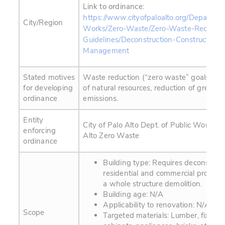
Link to ordinance:
https://www.cityofpaloalto.org/Departmen
City/Region
Works/Zero-Waste/Zero-Waste-Require
Guidelines/Deconstruction-Construction-M
Management
Stated motives
Waste reduction (“zero waste” goals), co
for developing
of natural resources, reduction of greenh
ordinance
emissions.
Entity
City of Palo Alto Dept. of Public Works / C
enforcing
Alto Zero Waste
ordinance
Building type: Requires deconstructi
residential and commercial projects
a whole structure demolition.
Building age: N/A
Applicability to renovation: N/A
Scope
Targeted materials: Lumber, fixtures