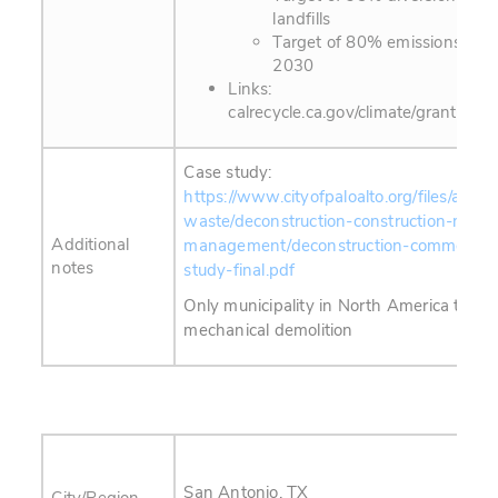
landfills
Target of 80% emissions redu
2030
Links:
calrecycle.ca.gov/climate/grantsloan
Case study:
https://www.cityofpaloalto.org/files/assets
waste/deconstruction-construction-materi
Additional
management/deconstruction-commerical
notes
study-final.pdf
Only municipality in North America to eff
mechanical demolition
San Antonio, TX