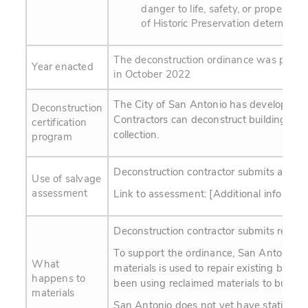
danger to life, safety, or property
of Historic Preservation determines t
The deconstruction ordinance was passe
Year enacted
in October 2022
The City of San Antonio has developed a c
Deconstruction
Contractors can deconstruct buildings. Kn
certification
collection.
program
Deconstruction contractor submits a Post-
Use of salvage
assessment
Link to assessment: [Additional info to b
Deconstruction contractor submits recei
To support the ordinance, San Antonio is
What
materials is used to repair existing buildi
happens to
been using reclaimed materials to build sm
materials
San Antonio does not yet have statistics o