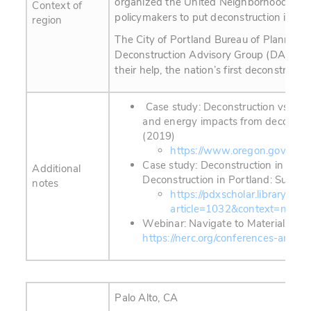
organized the United Neighborhoods Ref
Context of
policymakers to put deconstruction into ci
region
The City of Portland Bureau of Planning 
Deconstruction Advisory Group (DAG) of 
their help, the nation’s first deconstruct
Case study: Deconstruction vs. Dem
and energy impacts from deconstru
(2019)
https://www.oregon.gov/deq/F
Case study: Deconstruction in Port
Additional
Deconstruction in Portland: Summar
notes
https://pdxscholar.library.pdx
article=1032&context=nerc_
Webinar: Navigate to Materials Re
https://nerc.org/conferences-and-
Palo Alto, CA