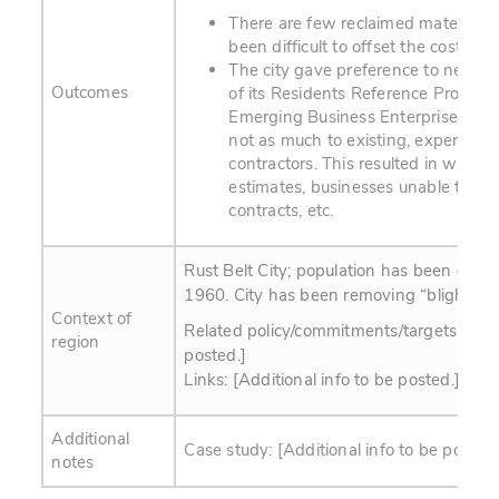
There are few reclaimed material bu
been difficult to offset the cost of 
The city gave preference to new bu
Outcomes
of its Residents Reference Progra
Emerging Business Enterprise (EBE
not as much to existing, experienc
contractors. This resulted in widely
estimates, businesses unable to com
contracts, etc.
Rust Belt City; population has been on th
1960. City has been removing “blighted” 
Context of
Related policy/commitments/targets: [Addi
region
posted.]
Links: [Additional info to be posted.]
Additional
Case study: [Additional info to be posted.
notes