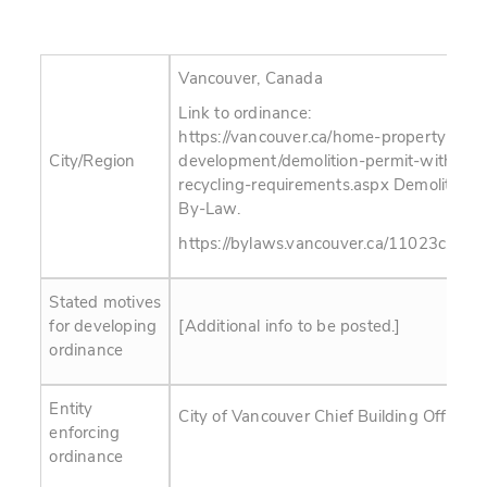
Vancouver, Canada
Link to ordinance:
https://vancouver.ca/home-property-
City/Region
development/demolition-permit-with-
recycling-requirements.aspx Demolition
By-Law.
https://bylaws.vancouver.ca/11023c.pdf
Stated motives
for developing
[Additional info to be posted.]
ordinance
Entity
City of Vancouver Chief Building Official
enforcing
ordinance