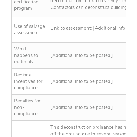
deconstruction contractors. Only Certifie
certification
Contractors can deconstruct buildings.
program
Use of salvage
Link to assessment: [Additional info to b
assessment
What
happens to
[Additional info to be posted.]
materials
Regional
incentives for
[Additional info to be posted.]
compliance
Penalties for
non-
[Additional info to be posted.]
compliance
This deconstruction ordinance has had a 
off the ground due to several reasons: