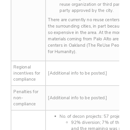
reuse organization or third party or
party approved by the city.
There are currently no reuse centers in Pa
the surrounding cities, in part because rea
so expensive in the area. At the moment,
materials coming from Palo Alto are dona
centers in Oakland (The ReUse People a
for Humanity).
Regional
incentives for
[Additional info to be posted.]
compliance
Penalties for
non-
[Additional info to be posted.]
compliance
No. of decon projects: 57 projects, 
92% diversion; 7% of this wa
and the remaining was recyc