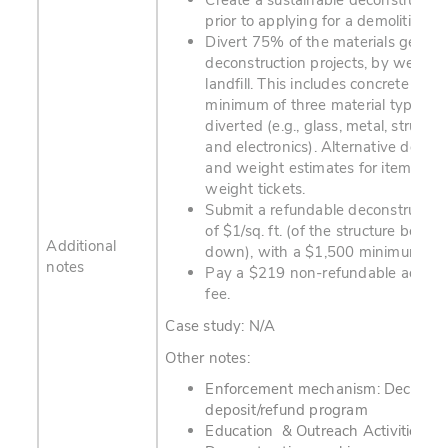
Create a sustainable deconstructio
prior to applying for a demolition pe
Divert 75% of the materials gener
deconstruction projects, by weight,
landfill. This includes concrete and 
minimum of three material types m
diverted (e.g., glass, metal, structu
and electronics). Alternative docum
and weight estimates for items wit
weight tickets.
Submit a refundable deconstruction
of $1/sq. ft. (of the structure being
Additional
down), with a $1,500 minimum.
notes
Pay a $219 non-refundable adminis
fee.
Case study: N/A
Other notes:
Enforcement mechanism: Deconstr
deposit/refund program
Education & Outreach Activities: