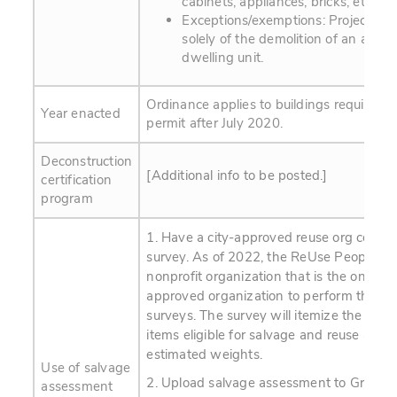
cabinets, appliances, bricks, etc.
Exceptions/exemptions: Projects c
solely of the demolition of an acces
dwelling unit.
Ordinance applies to buildings requiring 
Year enacted
permit after July 2020.
Deconstruction
[Additional info to be posted.]
certification
program
1. Have a city-approved reuse org conduc
survey. As of 2022, the ReUse People is 
nonprofit organization that is the only cu
approved organization to perform the sa
surveys. The survey will itemize the mate
items eligible for salvage and reuse and 
estimated weights.
Use of salvage
2. Upload salvage assessment to Green H
assessment