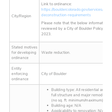
Link to ordinance:
https://bouldercolorado.gov/services/sust
deconstruction-requirements
City/Region
Please note that the below information 
reviewed by a City of Boulder Policy Advis
2023.
Stated motives
for developing
Waste reduction.
ordinance
Entity
enforcing
City of Boulder
ordinance
Building type: All residential and c
full structure and major remodeling 
(no sq. ft. minimum/maximum)
Building age: N/A
Applicability to renovation: N/A