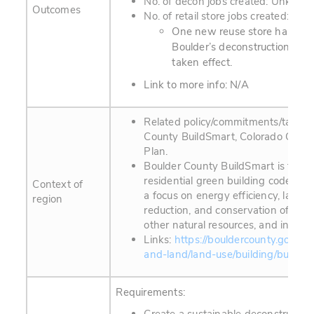
No. of decon jobs created: Unknow
Outcomes
No. of retail store jobs created: U
One new reuse store has ope
Boulder’s deconstruction ord
taken effect.
Link to more info: N/A
Related policy/commitments/targets
County BuildSmart, Colorado Clima
Plan.
Boulder County BuildSmart is the c
residential green building code. Th
Context of
a focus on energy efficiency, landfi
region
reduction, and conservation of wat
other natural resources, and indoor a
Links:
https://bouldercounty.gov/pr
and-land/land-use/building/buildsm
Requirements: