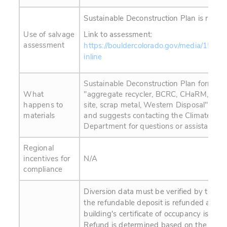
Sustainable Deconstruction Plan is requir
Use of salvage
Link to assessment:
assessment
https://bouldercolorado.gov/media/1537
inline
Sustainable Deconstruction Plan form list
What
"aggregate recycler, BCRC, CHaRM, Craigs
happens to
site, scrap metal, Western Disposal" as 
materials
and suggests contacting the Climate Initi
Department for questions or assistance.
Regional
incentives for
N/A
compliance
Diversion data must be verified by the ci
the refundable deposit is refunded and t
building's certificate of occupancy is app
Refund is determined based on the perc