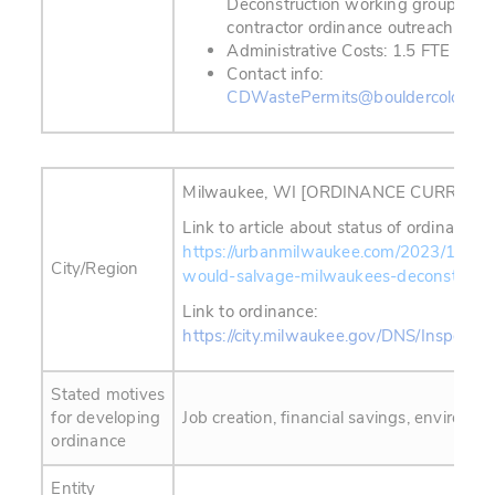
Deconstruction working group; ann
contractor ordinance outreach sess
Administrative Costs: 1.5 FTE
Contact info:
CDWastePermits@bouldercolorado
Milwaukee, WI [ORDINANCE CURRENT
Link to article about status of ordinance 
https://urbanmilwaukee.com/2023/10/25/
City/Region
would-salvage-milwaukees-deconstructi
Link to ordinance:
https://city.milwaukee.gov/DNS/Inspecti
Stated motives
for developing
Job creation, financial savings, environmen
ordinance
Entity