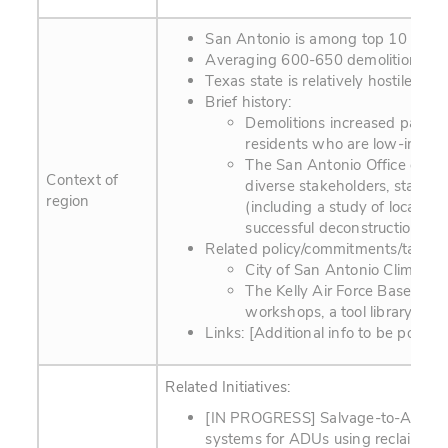
San Antonio is among top 10 largest 
Averaging 600-650 demolitions pe
Texas state is relatively hostile t
Brief history:
Demolitions increased particu
residents who are low-incom
The San Antonio Office of Hi
Context of
diverse stakeholders, startin
region
(including a study of local de
successful deconstruction or
Related policy/commitments/targets
City of San Antonio Climate
The Kelly Air Force Base is b
workshops, a tool library, sto
Links: [Additional info to be posted.
Related Initiatives:
[IN PROGRESS] Salvage-to-ADU (Acc
systems for ADUs using reclaimed ma