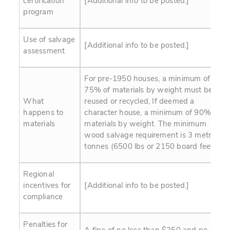
certification
[Additional info to be posted.]
program
Use of salvage
[Additional info to be posted.]
assessment
For pre-1950 houses, a minimum of
75% of materials by weight must be
What
reused or recycled, If deemed a
happens to
character house, a minimum of 90% of
materials
materials by weight. The minimum
wood salvage requirement is 3 metric
tonnes (6500 lbs or 2150 board feet).
Regional
incentives for
[Additional info to be posted.]
compliance
Penalties for