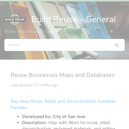
Build Reuse - General
Home
Build Reuse - General
Reuse Businesses Maps and Databases
Last updated
12 months ago
Bay Area Reuse, Retail, and Deconstruction Available
Facilities
Developed by: City of San Jose
Description:
Map with filters for reuse, retail,
deconstruction, reclaimed materials, and milling