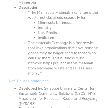
Minnesota
Description:
"The Minnesota Materials Exchange is the
waste-not classifieds especially for:
Minnesota businesses
Industry
Non-Profits
Institutions
The Materials Exchange is a free service
that links organizations that have reusable
goods they no longer need to those who
can use them. This business reuse
network helps prevent usable materials
from becoming waste and saves users
money."
NYS Reuse Locator Map
Developed by:
Syracuse University Center for
Sustainable Community Solutions (CSCS), NYS
Association for Reduction, Reuse, and Recycling
(NYSAR3)