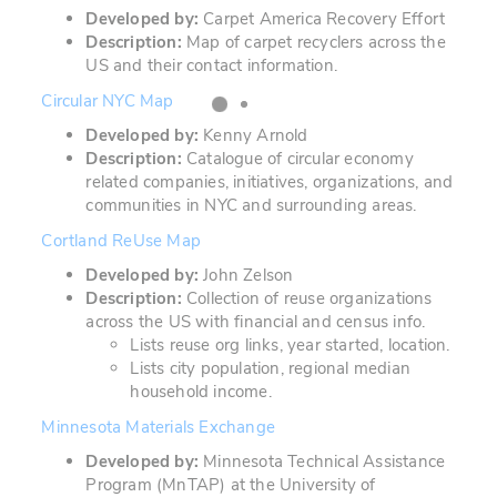
Developed by:
Carpet America Recovery Effort
Description:
Map of carpet recyclers across the
US and their contact information.
Circular NYC Map
Developed by:
Kenny Arnold
Description:
Catalogue of circular economy
related companies, initiatives, organizations, and
communities in NYC and surrounding areas.
Cortland ReUse Map
Developed by:
John Zelson
Description:
Collection of reuse organizations
across the US with financial and census info.
Lists reuse org links, year started, location.
Lists city population, regional median
household income.
Minnesota Materials Exchange
Developed by:
Minnesota Technical Assistance
Program (MnTAP) at the University of