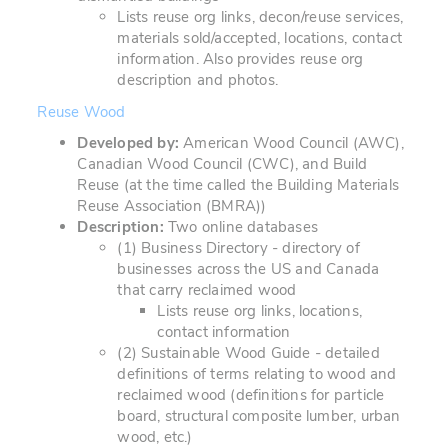
Lists reuse org links, decon/reuse services,
materials sold/accepted, locations, contact
information. Also provides reuse org
description and photos.
Reuse Wood
Developed by:
American Wood Council (AWC),
Canadian Wood Council (CWC), and Build
Reuse (at the time called the Building Materials
Reuse Association (BMRA))
Description:
Two online databases
(1) Business Directory - directory of
businesses across the US and Canada
that carry reclaimed wood
Lists reuse org links, locations,
contact information
(2) Sustainable Wood Guide - detailed
definitions of terms relating to wood and
reclaimed wood (definitions for particle
board, structural composite lumber, urban
wood, etc.)