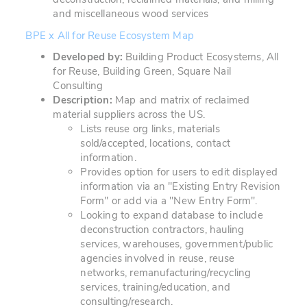
and miscellaneous wood services
BPE x All for Reuse Ecosystem Map
Developed by:
Building Product Ecosystems, All
for Reuse, Building Green, Square Nail
Consulting
Description:
Map and matrix of reclaimed
material suppliers across the US.
Lists reuse org links, materials
sold/accepted, locations, contact
information.
Provides option for users to edit displayed
information via an "Existing Entry Revision
Form" or add via a "New Entry Form".
Looking to expand database to include
deconstruction contractors, hauling
services, warehouses, government/public
agencies involved in reuse, reuse
networks, remanufacturing/recycling
services, training/education, and
consulting/research.