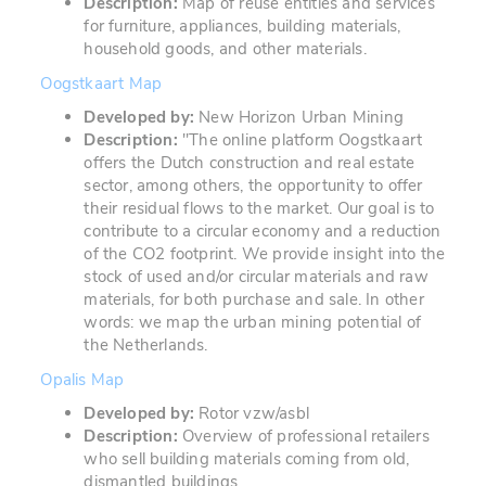
Description:
Map of reuse entities and services
for furniture, appliances, building materials,
household goods, and other materials.
Oogstkaart Map
Developed by:
New Horizon Urban Mining
Description:
"
The online platform Oogstkaart
offers the Dutch construction and real estate
sector, among others, the opportunity to offer
their residual flows to the market. Our goal is to
contribute to a circular economy and a reduction
of the CO2 footprint. We provide insight into the
stock of used and/or circular materials and raw
materials, for both purchase and sale. In other
words: we map the urban mining potential of
the Netherlands.
Opalis Map
Developed by:
Rotor vzw/asbl
Description:
Overview of professional retailers
who sell building materials coming from old,
dismantled buildings