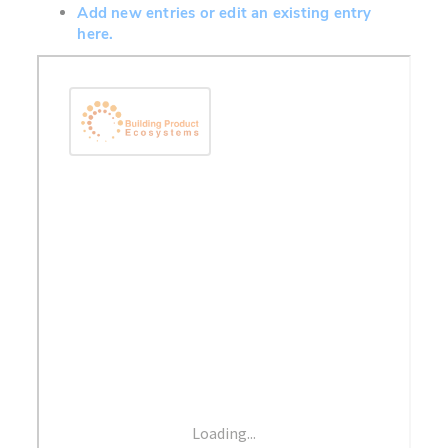
Add new entries or edit an existing entry
here.