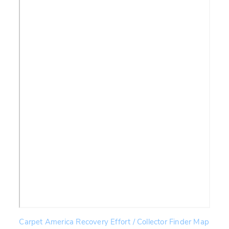
Carpet America Recovery Effort / Collector Finder Map